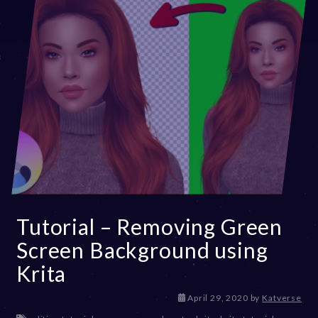
Tutorial – Removing Green
Screen Background using
Krita
D
April 29, 2020
by
Katverse
e