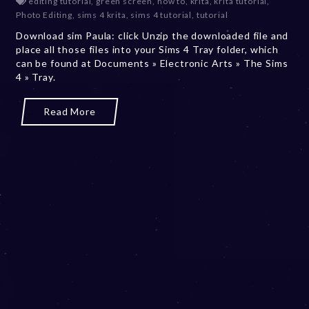
editing tutorial
,
green screen
,
how to
,
krita
,
krita tutorial
,
c
Photo Editing
,
sims 4 krita
,
sims 4 tutorial
,
tutorial
e
Download sim Paula: click Unzip the downloaded file and
m
place all those files into your Sims 4 Tray folder, which
b
can be found at Documents » Electronic Arts » The Sims
e
4 » Tray.
r
2
0
Read More
,
2
0
2
3