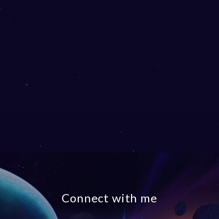
Connect with me