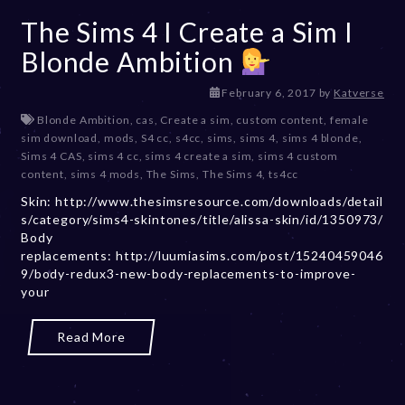
The Sims 4 I Create a Sim I
Blonde Ambition
D
February 6, 2017
by
Katverse
e
Blonde Ambition
,
cas
,
Create a sim
,
custom content
,
female
c
sim download
,
mods
,
S4 cc
,
s4cc
,
sims
,
sims 4
,
sims 4 blonde
,
e
Sims 4 CAS
,
sims 4 cc
,
sims 4 create a sim
,
sims 4 custom
m
content
,
sims 4 mods
,
The Sims
,
The Sims 4
,
ts4cc
b
Skin: http://www.thesimsresource.com/downloads/detail
e
s/category/sims4-skintones/title/alissa-skin/id/1350973/
r
Body
2
replacements: http://luumiasims.com/post/15240459046
0
9/body-redux3-new-body-replacements-to-improve-
,
your
2
0
2
Read More
3