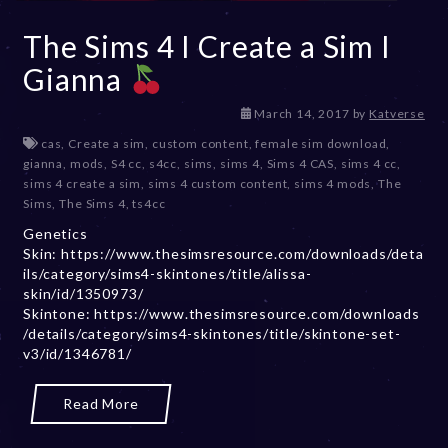
The Sims 4 I Create a Sim I
Gianna
D
March 14, 2017
by
Katverse
e
cas
,
Create a sim
,
custom content
,
female sim download
,
c
gianna
,
mods
,
S4 cc
,
s4cc
,
sims
,
sims 4
,
Sims 4 CAS
,
sims 4 cc
,
e
sims 4 create a sim
,
sims 4 custom content
,
sims 4 mods
,
The
m
Sims
,
The Sims 4
,
ts4cc
b
Genetics
e
Skin: https://www.thesimsresource.com/downloads/deta
r
ils/category/sims4-skintones/title/alissa-
2
skin/id/1350973/
0
Skintone: https://www.thesimsresource.com/downloads
,
/details/category/sims4-skintones/title/skintone-set-
2
v3/id/1346781/
0
2
3
Read More