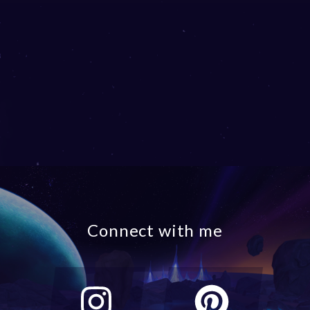
Connect with me