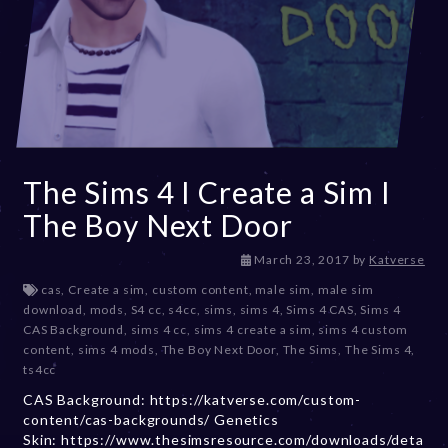
The Sims 4 I Create a Sim I
The Boy Next Door
D
March 23, 2017
by
Katverse
e
cas
,
Create a sim
,
custom content
,
male sim
,
male sim
c
download
,
mods
,
S4 cc
,
s4cc
,
sims
,
sims 4
,
Sims 4 CAS
,
Sims 4
e
CAS Background
,
sims 4 cc
,
sims 4 create a sim
,
sims 4 custom
m
content
,
sims 4 mods
,
The Boy Next Door
,
The Sims
,
The Sims 4
,
b
ts4cc
e
CAS Background: https://katverse.com/custom-
r
content/cas-backgrounds/ Genetics
2
Skin: https://www.thesimsresource.com/downloads/deta
0