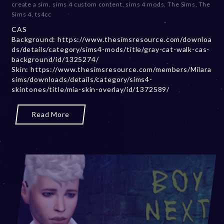
create a sim
,
sims 4 custom content
,
sims 4 mods
,
The Sims
,
The
m
Sims 4
,
ts4cc
b
CAS
e
Background: https://www.thesimsresource.com/downloa
r
ds/details/category/sims4-mods/title/gray-cat-walk-cas-
2
background/id/1325274/
0
Skin: https://www.thesimsresource.com/members/Milara
,
sims/downloads/details/category/sims4-
2
skintones/title/mia-skin-overlay/id/1372589/
0
2
3
Read More