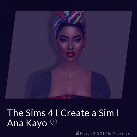
The Sims 4 I Create a Sim I
Ana Kayo ♡
D
March 3, 2017
by
Katverse