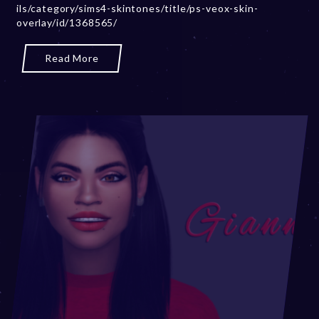
ils/category/sims4-skintones/title/ps-veox-skin-
,
overlay/id/1368565/
2
0
2
Read More
3