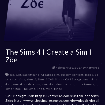
The Sims 4 I Create a Sim I
Zöe
D
February 21, 2017
by
Katverse
e
cas
,
CAS Background
,
Create a sim
,
custom content
,
mods
,
S4
c
cc
,
s4cc
,
sims
,
sims 4
,
Sims 4 CAS
,
Sims 4 CAS Background
,
sims
e
4 cc
,
sims 4 create a sim
,
sims 4 custom content
,
sims 4 mods
,
m
sims 4 zöe
,
The Sims
,
The Sims 4
,
ts4cc
b
CAS Background: https://katverse.com/custom-content/
e
Skin: http://www.thesimsresource.com/downloads/detail
r
2