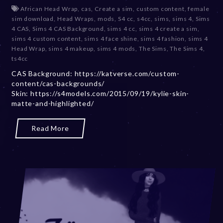
e
African Head Wrap
,
cas
,
Create a sim
,
custom content
,
female
c
sim download
,
Head Wraps
,
mods
,
S4 cc
,
s4cc
,
sims
,
sims 4
,
Sims
e
4 CAS
,
Sims 4 CAS Background
,
sims 4 cc
,
sims 4 create a sim
,
m
sims 4 custom content
,
sims 4 face shine
,
sims 4 fashion
,
sims 4
b
Head Wrap
,
sims 4 makeup
,
sims 4 mods
,
The Sims
,
The Sims 4
,
e
ts4cc
r
CAS Background: https://katverse.com/custom-
2
content/cas-backgrounds/
0
Skin: https://s4models.com/2015/09/19/kylie-skin-
,
matte-and-highlighted/
2
0
2
Read More
3