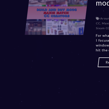
mod
Aroun
CC
,
Maxs
Sixam C
For wha
I focus
windows
hit the
R