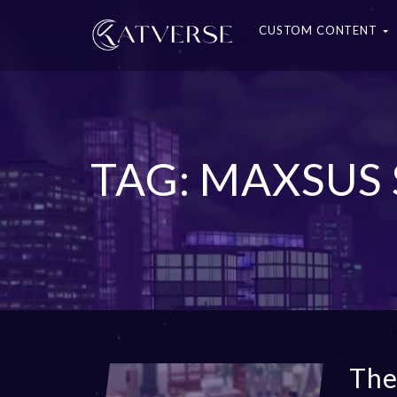
CUSTOM CONTENT
TAG: MAXSUS
The