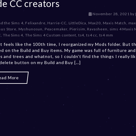
e CC creators
D
November 28, 2021
by
e
d the Sims 4
,
Felixandre
,
Harrie-CC
,
LittleDica
,
Max20
,
Maxis Match
,
max
c
us Store
,
Myshunosun
,
Peacemaker
,
Pierisim
,
Ravasheen
,
sims 4 Maxis 
e
C
,
The Sims 4
,
The Sims 4 Custom content
,
ts4
,
ts4 cc
,
ts4 mm
m
t feels like the 100th time, I reorganized my Mods folder. But th
b
ed on the Build and Buy items. My game was full of furniture and
e
 and trees and whatnot, so I couldn't find the things I really lik
r
 delete button on my Build and Buy [...]
2
0
,
ead More
2
0
2
3