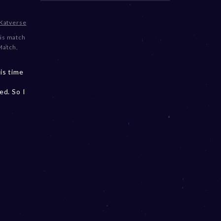
Katverse
is match
Match
,
is time
ed. So I