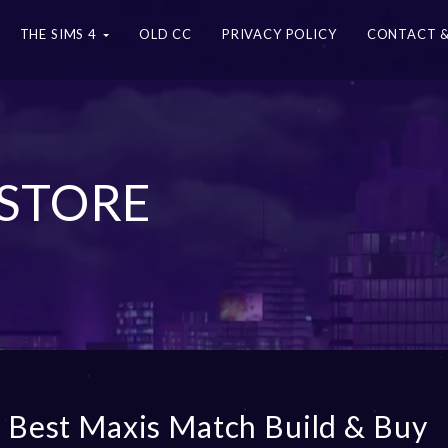
THE SIMS 4
OLD CC
PRIVACY POLICY
CONTACT &
 STORE
 Best Maxis Match Build & Buy