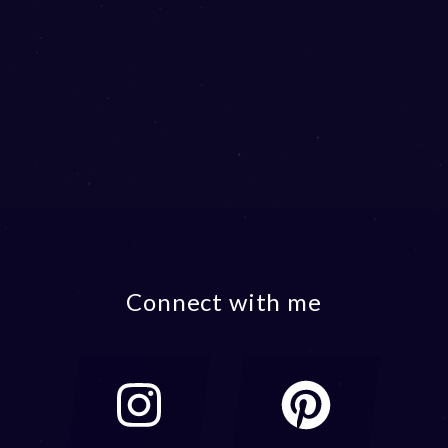
Connect with me