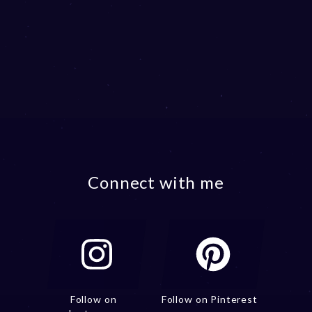
Connect with me
Follow on
Follow on Pinterest