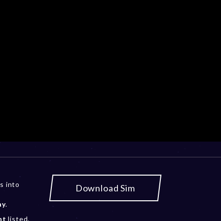
s into
Download Sim
ay
.
nt
listed.