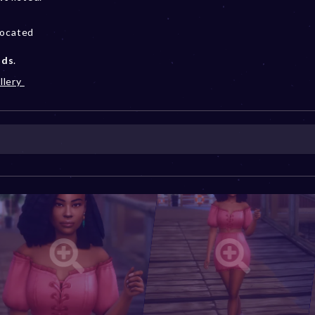
located
ods
.
llery