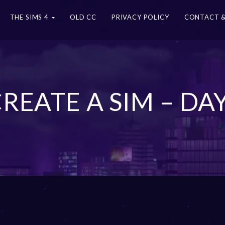
THE SIMS 4
OLD CC
PRIVACY POLICY
CONTACT &
CREATE A SIM – D