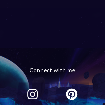
Connect with me