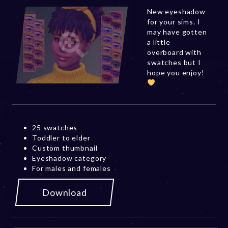
New eyeshadow
for your sims. I
may have gotten
a little
overboard with
swatches but I
hope you enjoy!
25 swatches
Toddler to elder
Custom thumbnail
Eyeshadow category
For males and females
Download