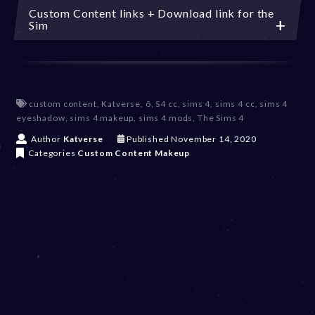
Custom Content links + Download link for the
Sim
custom content
,
Katverse
,
õ
,
S4 cc
,
sims 4
,
sims 4 cc
,
sims 4
eyeshadow
,
sims 4 makeup
,
sims 4 mods
,
The Sims 4
D
Author
Katverse
Published
November 14, 2020
e
Categories
Custom Content
Makeup
c
e
m
b
e
r
2
0
,
2
0