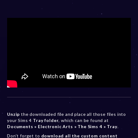
Unzip
the downloaded file and place all those files into
your Sims 4
Tray folder
, which can be found at
Documents » Electronic Arts » The Sims 4 » Tray
.
Don’t forget to
download all the custom content