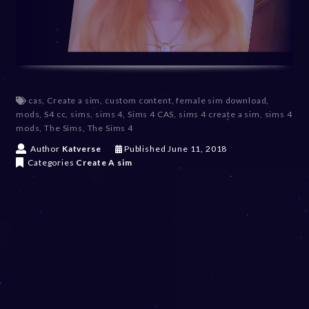
cas
,
Create a sim
,
custom content
,
female sim download
,
mods
,
S4 cc
,
sims
,
sims 4
,
Sims 4 CAS
,
sims 4 create a sim
,
sims 4
mods
,
The Sims
,
The Sims 4
D
Author
Katverse
Published
June 11, 2018
e
Categories
Create A sim
c
e
m
b
e
r
2
0
,
2