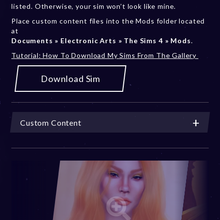
listed. Otherwise, your sim won’t look like mine.
Place custom content files into the Mods folder located
at
Documents » Electronic Arts » The Sims 4 » Mods
.
Tutorial: How To Download My Sims From The Gallery
Download Sim
Custom Content