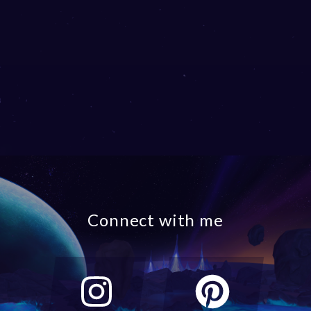
Connect with me