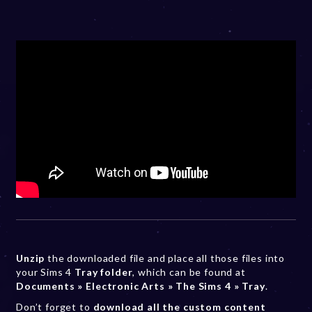
Unzip
the downloaded file and place all those files into
your Sims 4
Tray folder
, which can be found at
Documents » Electronic Arts » The Sims 4 » Tray
.
Don’t forget to
download all the custom content