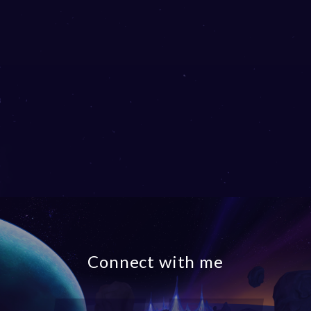
Connect with me