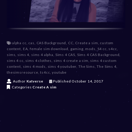
alpha cc
,
cas
,
CAS Background
,
CC
,
Create a sim
,
custom
content
,
EA
,
female sim download
,
gaming
,
mods
,
S4 cc
,
s4cc
,
sims
,
sims 4
,
sims 4 alpha
,
Sims 4 CAS
,
Sims 4 CAS Background
,
sims 4 cc
,
sims 4 clothes
,
sims 4 create a sim
,
sims 4 custom
content
,
sims 4 mods
,
sims 4 youtuber
,
The Sims
,
The Sims 4
,
thesimsresource
,
ts4cc
,
youtube
D
Author
Katverse
Published
October 14, 2017
e
Categories
Create A sim
c
e
m
b
e
r
2