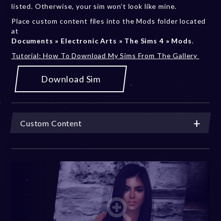
listed. Otherwise, your sim won’t look like mine.
Place custom content files into the Mods folder located
at
Documents » Electronic Arts » The Sims 4 » Mods
.
Tutorial: How To Download My Sims From The Gallery
Download Sim
Custom Content