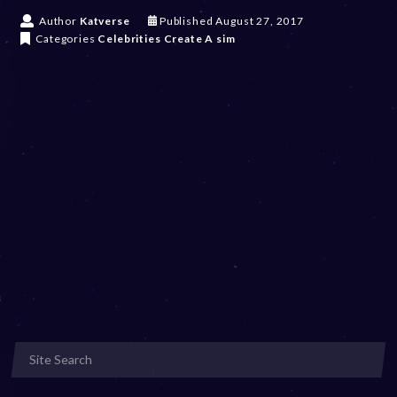
D
Author
Katverse
Published
August 27, 2017
e
Categories
Celebrities
Create A sim
c
e
m
b
e
r
2
0
,
2
0
2
3