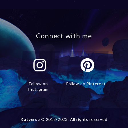
Connect with me
Follow on
Follow on Pinterest
Instagram
Katverse
© 2018-2023. All rights reserved