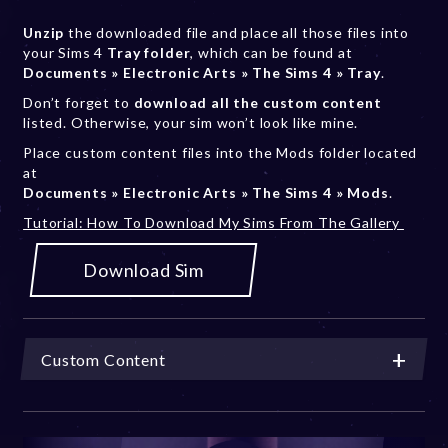
Unzip
the downloaded file and place all those files into
your Sims 4
Tray folder
, which can be found at
Documents » Electronic Arts » The Sims 4 » Tray
.
Don’t forget to
download all the custom content
listed. Otherwise, your sim won’t look like mine.
Place custom content files into the Mods folder located
at
Documents » Electronic Arts » The Sims 4 » Mods
.
Tutorial: How To Download My Sims From The Gallery
Download Sim
Custom Content