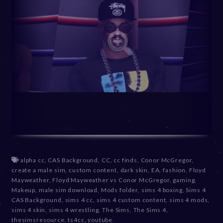
alpha cc
,
CAS Background
,
CC
,
cc finds
,
Conor McGregor
,
create a male sim
,
custom content
,
dark skin
,
EA
,
fashion
,
Floyd
Mayweather
,
Floyd Mayweather vs Conor McGregor
,
gaming
,
Makeup
,
male sim download
,
Mods folder
,
sims 4 boxing
,
Sims 4
CAS Background
,
sims 4 cc
,
sims 4 custom content
,
sims 4 mods
,
sims 4 skin
,
sims 4 wrestling
,
The Sims
,
The Sims 4
,
thesimsresource
,
ts4cc
,
youtube