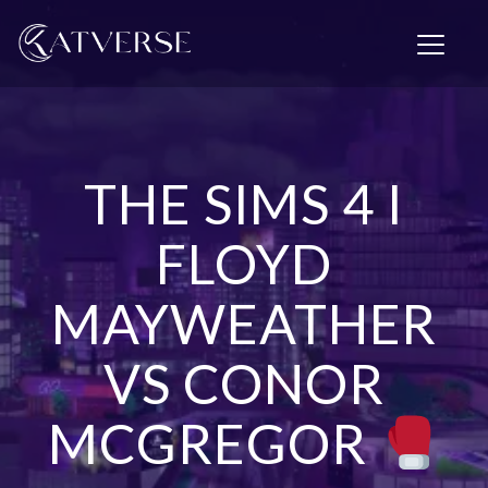
T
o
g
g
l
e
n
THE SIMS 4 I
a
v
i
FLOYD
g
a
MAYWEATHER
t
i
o
VS CONOR
n
MCGREGOR