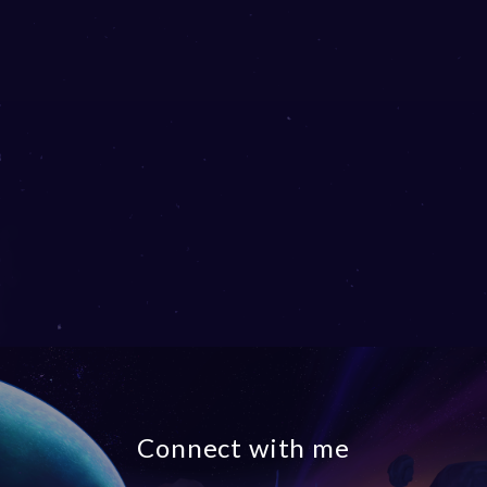
Connect with me