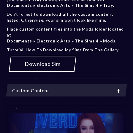
Documents » Electronic Arts » The Sims 4 » Tray
.
Don’t forget to
download all the custom content
listed. Otherwise, your sim won’t look like mine.
Place custom content files into the Mods folder located
at
Documents » Electronic Arts » The Sims 4 » Mods
.
Tutorial: How To Download My Sims From The Gallery
Download Sim
Custom Content