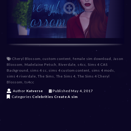
Cheryl Blossom
,
custom content
,
female sim download
,
Jason
Blossom
,
Madelaine Petsch
,
Riverdale
,
s4cc
,
Sims 4 CAS
Background
,
sims 4 cc
,
sims 4 custom content
,
sims 4 mods
,
sims 4 riverdale
,
The Sims
,
The Sims 4
,
The Sims 4 Cheryl
Blossom
,
ts4cc
D
Author
Katverse
Published
May 4, 2017
e
Categories
Celebrities
Create A sim
c
e
m
b
e