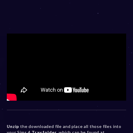
Unzip
the downloaded file and place all those files into
your Sims 4
Tray folder
, which can be found at