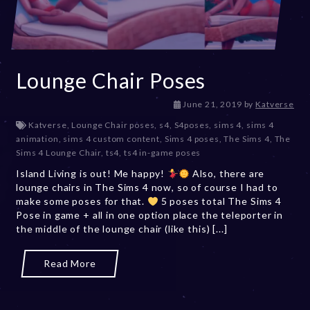
Lounge Chair Poses
D
June 21, 2019
by
Katverse
e
Katverse
,
Lounge Chair poses
,
s4
,
S4poses
,
sims 4
,
sims 4
c
animation
,
sims 4 custom content
,
Sims 4 poses
,
The Sims 4
,
The
e
Sims 4 Lounge Chair
,
ts4
,
ts4 in-game poses
m
Island Living is out! Me happy!
Also, there are
b
lounge chairs in The Sims 4 now, so of course I had to
e
make some poses for that.
5 poses total The Sims 4
r
Pose in game + all in one option place the teleporter in
2
the middle of the lounge chair (like this) [...]
0
,
2
Read More
0
2
3