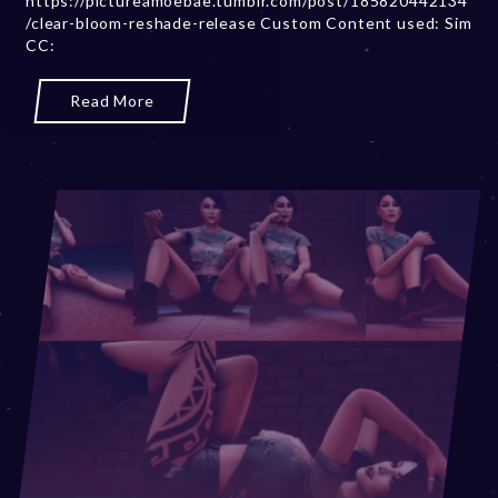
https://pictureamoebae.tumblr.com/post/185820442134
/clear-bloom-reshade-release Custom Content used: Sim
r
CC:
2
0
,
Read More
2
0
2
3