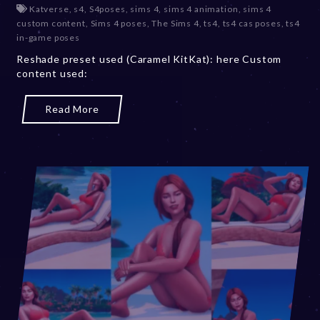
Katverse
,
s4
,
S4poses
,
sims 4
,
sims 4 animation
,
sims 4
c
custom content
,
Sims 4 poses
,
The Sims 4
,
ts4
,
ts4 cas poses
,
ts4
e
in-game poses
m
b
Reshade preset used (Caramel KitKat): here Custom
e
content used:
r
2
Read More
0
,
2
0
2
3