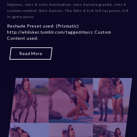
c
S4poses
,
sims 4
,
sims 4 animation
,
sims 4 ariana grande
,
sims 4
e
custom content
,
Sims 4 poses
,
The Sims 4
,
ts4
,
ts4 cas poses
,
ts4
m
in-game poses
b
Reshade Preset used: (Prismatic)
e
http://whiisker.tumblr.com/tagged/mycc Custom
r
Content used:
2
0
,
Read More
2
0
2
3