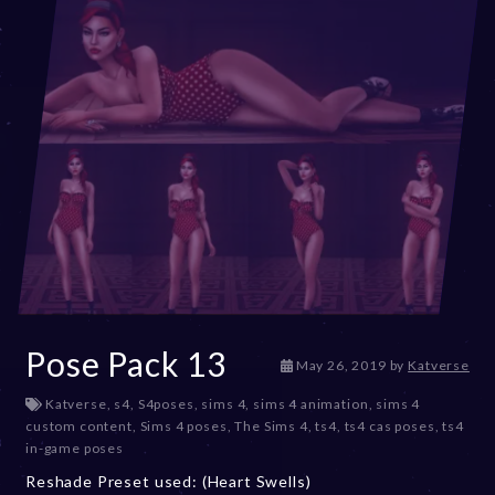
Pose Pack 13
D
May 26, 2019
by
Katverse
e
Katverse
,
s4
,
S4poses
,
sims 4
,
sims 4 animation
,
sims 4
c
custom content
,
Sims 4 poses
,
The Sims 4
,
ts4
,
ts4 cas poses
,
ts4
e
in-game poses
m
b
Reshade Preset used: (Heart Swells)