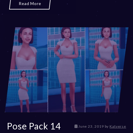
0
Read More
2
3
Pose Pack 14
D
June 23, 2019
by
Katverse
e