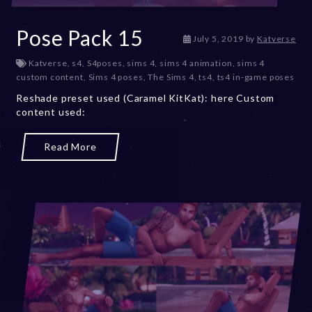
Pose Pack 15
D
July 5, 2019
by
Katverse
e
Katverse
,
s4
,
S4poses
,
sims 4
,
sims 4 animation
,
sims 4
c
custom content
,
Sims 4 poses
,
The Sims 4
,
ts4
,
ts4 in-game poses
e
m
Reshade preset used (Caramel KitKat): here Custom
b
content used:
e
r
Read More
2
0
,
2
0
2
3