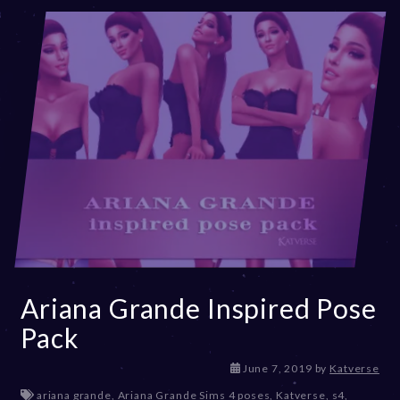
Ariana Grande Inspired Pose
Pack
D
June 7, 2019
by
Katverse
e
ariana grande
,
Ariana Grande Sims 4 poses
,
Katverse
,
s4
,