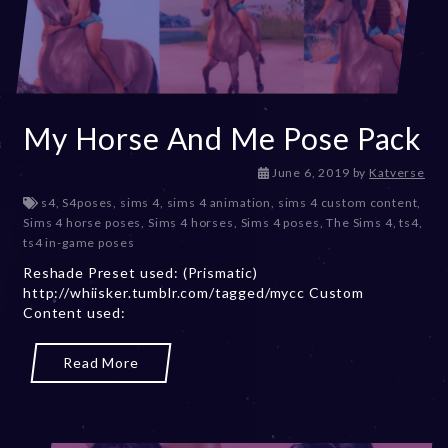
My Horse And Me Pose Pack
D
June 6, 2019
by
Katverse
e
s4
,
S4poses
,
sims 4
,
sims 4 animation
,
sims 4 custom content
,
c
Sims 4 horse poses
,
Sims 4 horses
,
Sims 4 poses
,
The Sims 4
,
ts4
,
e
ts4 in-game poses
m
Reshade Preset used: (Prismatic)
b
http://whiisker.tumblr.com/tagged/mycc Custom
e
Content used:
r
2
0
Read More
,
2
0
2