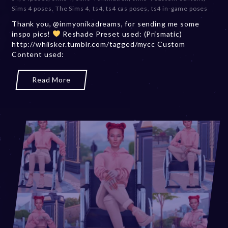
e
Sims 4 poses
,
The Sims 4
,
ts4
,
ts4 cas poses
,
ts4 in-game poses
m
Thank you, @inmyonikadreams, for sending me some
b
inspo pics!
Reshade Preset used: (Prismatic)
e
http://whiisker.tumblr.com/tagged/mycc Custom
r
Content used:
2
0
,
Read More
2
0
2
3