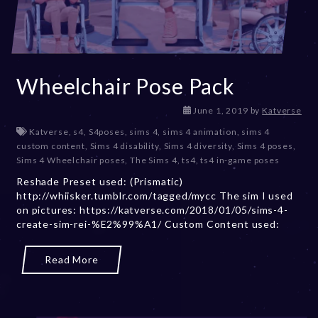
Wheelchair Pose Pack
D
June 1, 2019
by
Katverse
e
Katverse
,
s4
,
S4poses
,
sims 4
,
sims 4 animation
,
sims 4
c
custom content
,
Sims 4 disability
,
Sims 4 diversity
,
Sims 4 poses
,
e
Sims 4 Wheelchair poses
,
The Sims 4
,
ts4
,
ts4 in-game poses
m
Reshade Preset used: (Prismatic)
b
http://whiisker.tumblr.com/tagged/mycc The sim I used
e
on pictures: https://katverse.com/2018/01/05/sims-4-
r
create-sim-rei-%E2%99%A1/ Custom Content used:
2
0
,
Read More
2
0
2
3