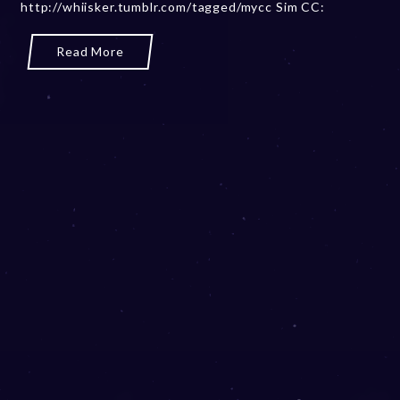
e
http://whiisker.tumblr.com/tagged/mycc Sim CC:
r
2
Read More
0
,
2
0
2
3