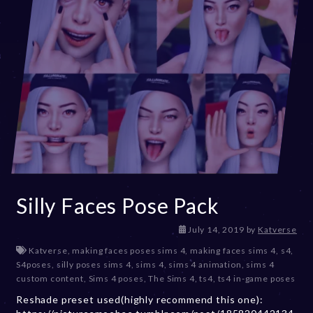
Silly Faces Pose Pack
D
July 14, 2019
by
Katverse
e
Katverse
,
making faces poses sims 4
,
making faces sims 4
,
s4
,
c
S4poses
,
silly poses sims 4
,
sims 4
,
sims 4 animation
,
sims 4
e
custom content
,
Sims 4 poses
,
The Sims 4
,
ts4
,
ts4 in-game poses
m
Reshade preset used(highly recommend this one):
b
e