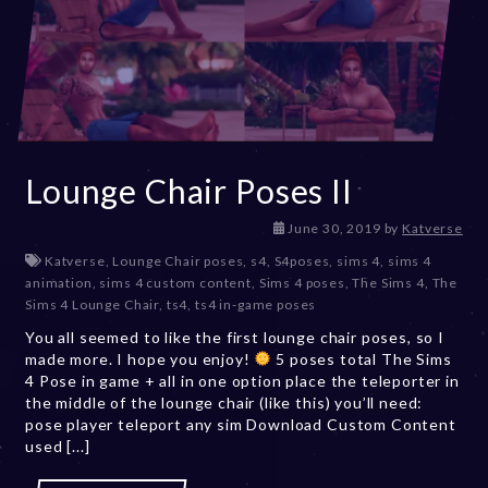
Lounge Chair Poses II
D
June 30, 2019
by
Katverse
e
Katverse
,
Lounge Chair poses
,
s4
,
S4poses
,
sims 4
,
sims 4
c
animation
,
sims 4 custom content
,
Sims 4 poses
,
The Sims 4
,
The
e
Sims 4 Lounge Chair
,
ts4
,
ts4 in-game poses
m
You all seemed to like the first lounge chair poses, so I
b
made more. I hope you enjoy!
5 poses total The Sims
e
4 Pose in game + all in one option place the teleporter in
r
the middle of the lounge chair (like this) you’ll need:
2
pose player teleport any sim Download Custom Content
0
used [...]
,
2