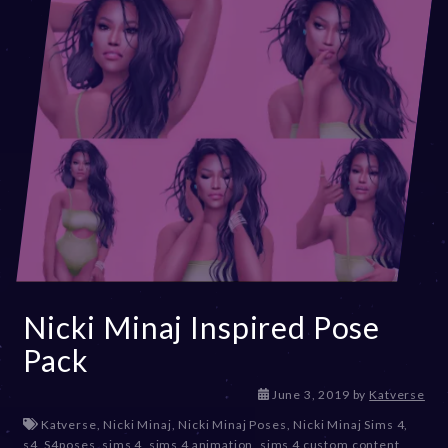
3
Nicki Minaj Inspired Pose
Pack
D
June 3, 2019
by
Katverse
e
Katverse
,
Nicki Minaj
,
Nicki Minaj Poses
,
Nicki Minaj Sims 4
,
c
s4
,
S4poses
,
sims 4
,
sims 4 animation
,
sims 4 custom content
,