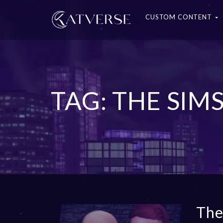
CUSTOM CONTENT
TAG: THE SIM
The