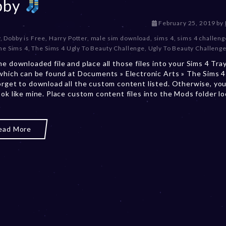
bby
D
February 25, 2019
by
e
y
,
Dobby is Free
,
Harry Potter
,
male sim download
,
sims 4
,
sims 4 challeng
c
he Sims 4
,
The Sims 4 Ugly To Beauty Challenge
,
Ugly To Beauty Challeng
e
he downloaded file and place all those files into your Sims 4 Tra
m
 which can be found at Documents » Electronic Arts » The Sims 4 
b
orget to download all the custom content listed. Otherwise, you
e
ook like mine. Place custom content files into the Mods folder l
r
2
0
,
ead More
2
0
2
3