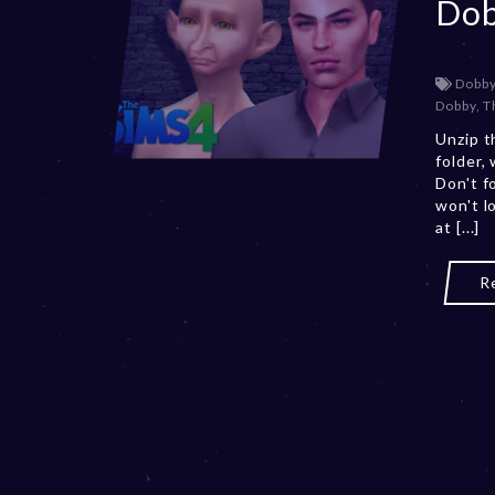
Do
Dobb
Dobby
,
T
Unzip t
folder,
Don't f
won't l
at [...]
R