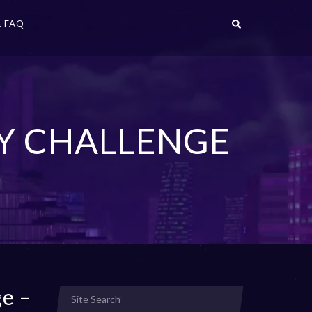
 FAQ
TY CHALLENGE
ge –