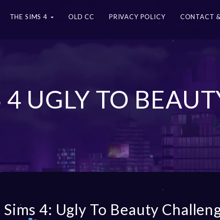
THE SIMS 4
OLD CC
PRIVACY POLICY
CONTACT &
S 4 UGLY TO BEAU
 Sims 4: Ugly To Beauty Challen