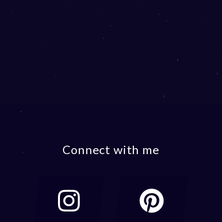
Connect with me