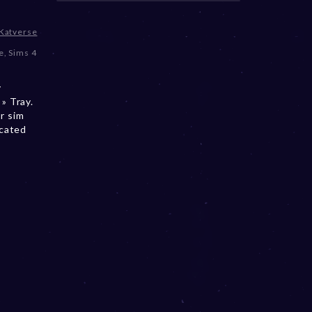
Katverse
e
,
Sims 4
e
y
» Tray.
r sim
ocated