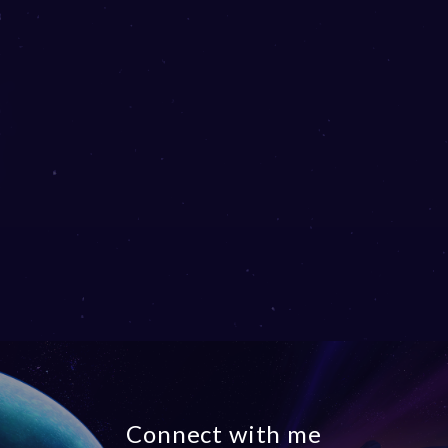
Connect with me