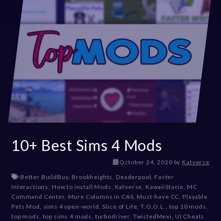
10+ Best Sims 4 Mods
D
October 24, 2020
by
Katverse
e
Better BuildBuy
,
Brookheights
,
Deaderpool
,
Faster
c
Interactions
,
How to install Mods
,
Katverse
,
KawaiiStacie
,
MC
e
Command Center
,
More Columns in CAS
,
Must-have CC
,
Playable
m
Pets Mod
,
sims 4 open-world
,
Slice of Life
,
T.O.O.L.
,
top 10 mods
,
b
top mods
,
top sims 4 mods
,
turbodriver
,
TwistedMexi
,
UI Cheats
e