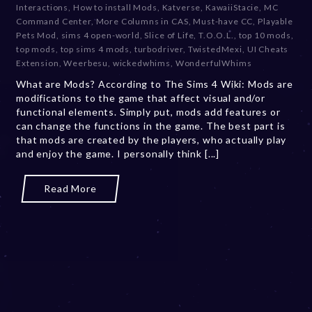
Interactions
,
How to install Mods
,
Katverse
,
KawaiiStacie
,
MC
e
Command Center
,
More Columns in CAS
,
Must-have CC
,
Playable
m
Pets Mod
,
sims 4 open-world
,
Slice of Life
,
T.O.O.L.
,
top 10 mods
,
b
top mods
,
top sims 4 mods
,
turbodriver
,
TwistedMexi
,
UI Cheats
e
Extension
,
Weerbesu
,
wickedwhims
,
WonderfulWhims
r
What are Mods? According to The Sims 4 Wiki: Mods are
2
modifications to the game that affect visual and/or
0
functional elements. Simply put, mods add features or
,
can change the functions in the game. The best part is
2
that mods are created by the players, who actually play
0
and enjoy the game. I personally think [...]
2
3
Read More