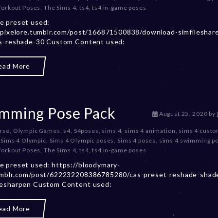
Workout Poses
,
The Sims 4
,
ts4
,
ts4 in-game poses
m
b
e preset used:
e
/pixelore.tumblr.com/post/166871500838/download-simfileshar
r
es-reshade-30 Custom Content used:
2
0
ead More
,
2
0
2
3
mming Pose Pack
D
August 25, 2020
by
e
rse
,
Olympic Games
,
s4
,
S4poses
,
sims 4
,
sims 4 animation
,
sims 4 cust
c
,
Sims 4 Olympic
,
Sims 4 Olympic poses
,
Sims 4 poses
,
sims 4 swimming p
e
Workout Poses
,
The Sims 4
,
ts4
,
ts4 in-game poses
m
b
 preset used: https://bloodymary-
e
umblr.com/post/622232208386785280/cas-preset-reshade-shad
r
vesharpen Custom Content used:
2
0
ead More
,