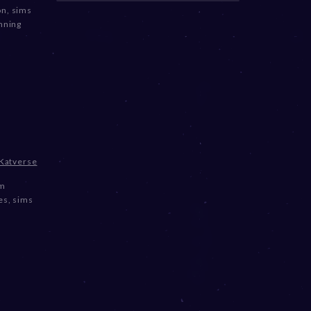
on
,
sims
nning
Katverse
om
es
,
sims