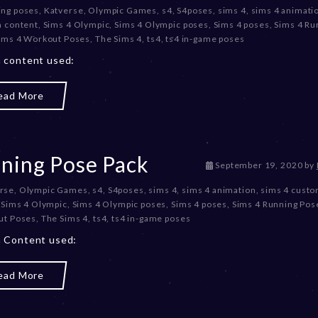
ing poses
,
Katverse
,
Olympic Games
,
s4
,
S4poses
,
sims 4
,
sims 4 animati
c
m content
,
Sims 4 Olympic
,
Sims 4 Olympic poses
,
Sims 4 poses
,
Sims 4 Ru
e
ims 4 Workout Poses
,
The Sims 4
,
ts4
,
ts4 in-game poses
m
b
 content used:
e
r
ead More
2
0
,
2
0
ning Pose Pack
D
September 19, 2020
by
2
e
3
rse
,
Olympic Games
,
s4
,
S4poses
,
sims 4
,
sims 4 animation
,
sims 4 cust
c
,
Sims 4 Olympic
,
Sims 4 Olympic poses
,
Sims 4 poses
,
Sims 4 Running Pos
e
ut Poses
,
The Sims 4
,
ts4
,
ts4 in-game poses
m
b
 Content used:
e
r
ead More
2
0
,