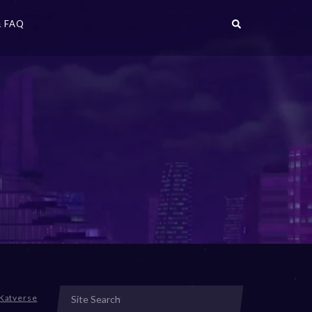
 FAQ
Katverse