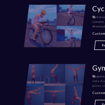
Cyc
Katve
content
Workout
Custom
R
Gym
gymna
sims 4 c
poses
,
s
Custom
R