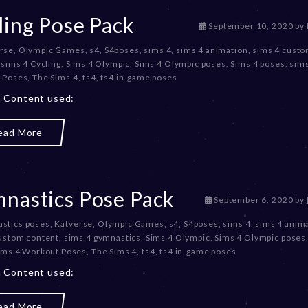
2
0
ling Pose Pack
D
September 10, 2020
by
2
e
3
rse
,
Olympic Games
,
s4
,
S4poses
,
sims 4
,
sims 4 animation
,
sims 4 cust
c
,
sims 4 Cycling
,
Sims 4 Olympic
,
Sims 4 Olympic poses
,
Sims 4 poses
,
sims
e
 Poses
,
The Sims 4
,
ts4
,
ts4 in-game poses
m
b
 Content used:
e
r
ead More
2
0
,
2
0
nastics Pose Pack
D
September 6, 2020
by
2
e
3
stics poses
,
Katverse
,
Olympic Games
,
s4
,
S4poses
,
sims 4
,
sims 4 anim
c
ustom content
,
sims 4 gymnastics
,
Sims 4 Olympic
,
Sims 4 Olympic poses
e
ims 4 Workout Poses
,
The Sims 4
,
ts4
,
ts4 in-game poses
m
b
 Content used:
e
r
ead More