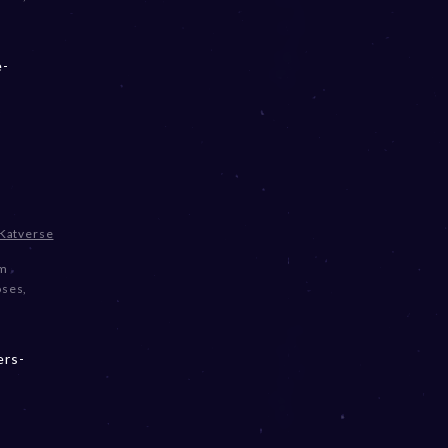
e-
Katverse
om
oses
,
ers-