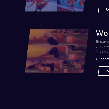
R
Wor
Katve
sims 4 w
in-game
Custom
R