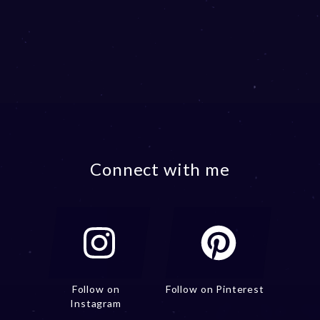
Connect with me
Follow on
Follow on Pinterest
Instagram