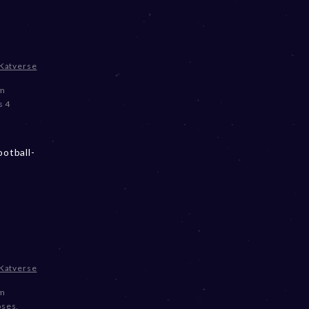
Katverse
om
s 4
otball-
Katverse
om
oses
,