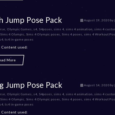
2
0
2
3
h Jump Pose Pack
D
August 19, 2020
by
e
rse
,
Olympic Games
,
s4
,
S4poses
,
sims 4
,
sims 4 animation
,
sims 4 cust
c
,
Sims 4 Olympic
,
Sims 4 Olympic poses
,
Sims 4 poses
,
sims 4 Workout Po
e
s4
,
ts4 in-game poses
m
b
 Content used:
e
r
ead More
2
0
,
2
0
g Jump Pose Pack
D
August 14, 2020
by
2
e
3
rse
,
Olympic Games
,
s4
,
S4poses
,
sims 4
,
sims 4 animation
,
sims 4 cust
c
,
Sims 4 Olympic
,
Sims 4 Olympic poses
,
Sims 4 poses
,
sims 4 Workout Po
e
s4
,
ts4 in-game poses
m
b
 Content used: