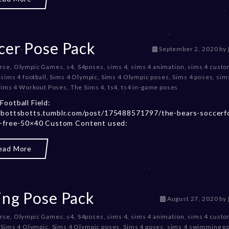
2
0
,
2
0
cer Pose Pack
D
September 2, 2020
by
2
e
3
rse
,
Olympic Games
,
s4
,
S4poses
,
sims 4
,
sims 4 animation
,
sims 4 cust
c
,
sims 4 football
,
Sims 4 Olympic
,
Sims 4 Olympic poses
,
Sims 4 poses
,
sim
e
sims 4 Workout Poses
,
The Sims 4
,
ts4
,
ts4 in-game poses
m
b
Football Field:
e
/bottsbotts.tumblr.com/post/175488571797/the-bears-soccerfo
r
c-free-50×40 Custom Content used:
2
0
ead More
,
2
0
2
3
ing Pose Pack
D
August 27, 2020
by
e
rse
,
Olympic Games
,
s4
,
S4poses
,
sims 4
,
sims 4 animation
,
sims 4 cust
c
,
Sims 4 Olympic
,
Sims 4 Olympic poses
,
Sims 4 poses
,
sims 4 swimming p
e