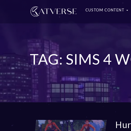
CUSTOM CONTENT
TAG: SIMS 4
Hur