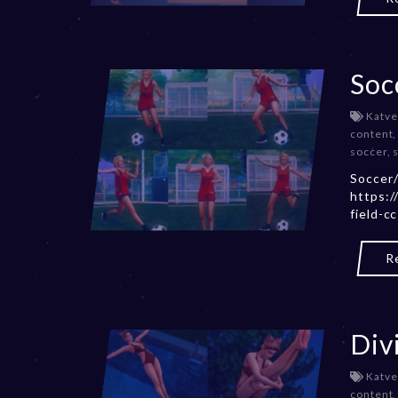
Soc
Katve
content
soccer
,
Soccer/
https:/
field-c
R
Div
Katve
content