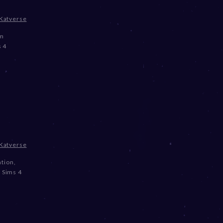
Katverse
om
 4
Katverse
ation
,
,
Sims 4