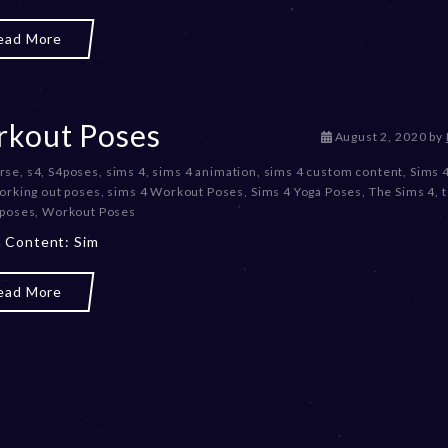
e
r
ead More
2
0
,
2
0
kout Poses
D
August 2, 2020
by
2
e
3
rse
,
s4
,
S4poses
,
sims 4
,
sims 4 animation
,
sims 4 custom content
,
Sims 
c
orking out poses
,
sims 4 Workout Poses
,
Sims 4 Yoga Poses
,
The Sims 4
,
e
 poses
,
Workout Poses
m
b
 Content: Sim
e
r
ead More
2
0
,
2
0
2
3