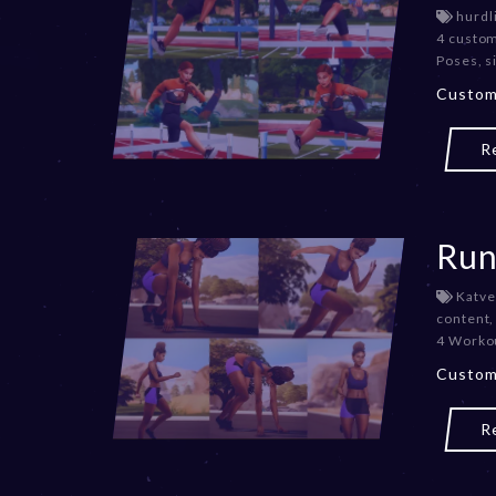
hurdl
4 custo
Poses
,
s
Custom
R
Run
Katve
content
4 Worko
Custom
R