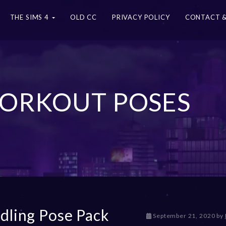
THE SIMS 4
OLD CC
PRIVACY POLICY
CONTACT &
 WORKOUT POSES
dling Pose Pack
D
September 21, 2020
by
e