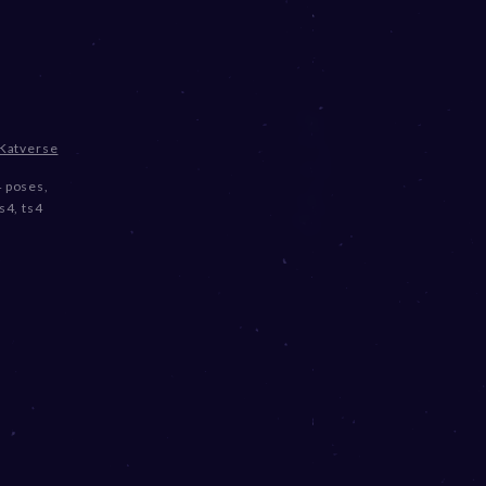
Katverse
4 poses
,
ts4
,
ts4