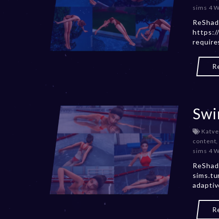
sims 4 
ReShad
https:/
requir
R
Swi
Katve
content
sims 4 
ReShade
sims.t
adapti
R