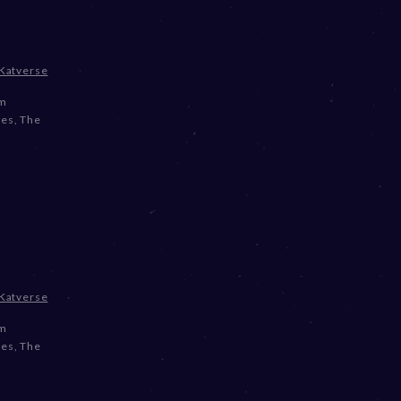
Katverse
om
ses
,
The
Katverse
om
ses
,
The