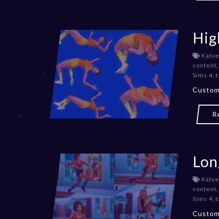
Hig
Katve
content
Sims 4
,
t
Custom
R
Lon
Katve
content
Sims 4
,
t
Custom