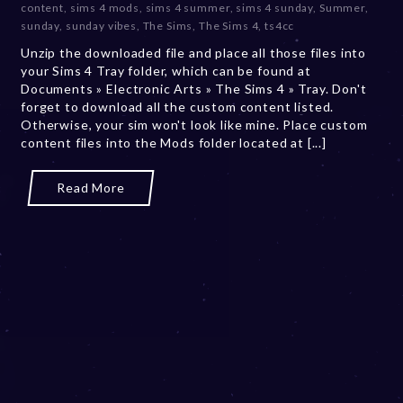
content
,
sims 4 mods
,
sims 4 summer
,
sims 4 sunday
,
Summer
,
m
sunday
,
sunday vibes
,
The Sims
,
The Sims 4
,
ts4cc
b
Unzip the downloaded file and place all those files into
e
your Sims 4 Tray folder, which can be found at
r
Documents » Electronic Arts » The Sims 4 » Tray. Don't
2
forget to download all the custom content listed.
0
Otherwise, your sim won't look like mine. Place custom
,
content files into the Mods folder located at [...]
2
0
2
Read More
3