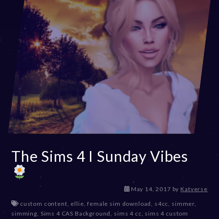
The Sims 4 I Sunday Vibes
D
May 14, 2017
by
Katverse
e
custom content
,
ellie
,
female sim download
,
s4cc
,
simmer
,
c
simming
,
Sims 4 CAS Background
,
sims 4 cc
,
sims 4 custom
e