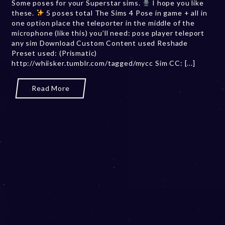
Some poses for your Superstar sims.
I hope you like
b
these.
5 poses total The Sims 4 Pose in game + all in
e
one option place the teleporter in the middle of the
r
microphone (like this) you’ll need: pose player teleport
2
any sim Download Custom Content used Reshade
0
Preset used: (Prismatic)
,
http://whiisker.tumblr.com/tagged/mycc Sim CC: [...]
2
0
2
Read More
3