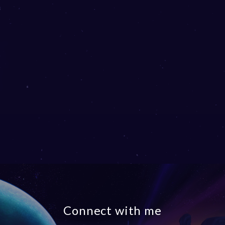
Connect with me