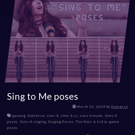
Sing to Me poses
D
March 22, 2019
by
Katverse
e
gaming
,
Katverse
,
sims 4
,
sims 4 cc
,
sims 4 mods
,
Sims 4
c
poses
,
Sims 4 singing
,
Singing Poses
,
The Sims 4
,
ts4 in-game
e
poses
m