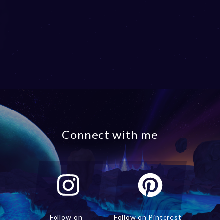
Connect with me
Follow on
Follow on Pinterest