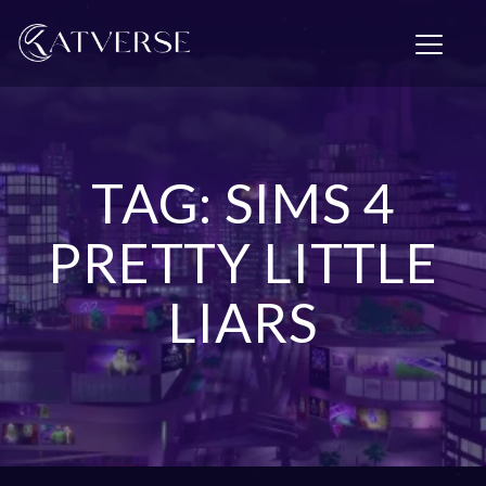
T
o
g
g
l
e
n
TAG: SIMS 4
a
v
i
PRETTY LITTLE
g
a
LIARS
t
i
o
n