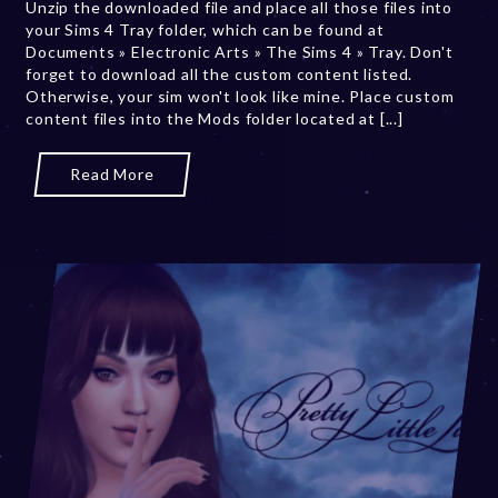
Unzip the downloaded file and place all those files into
r
your Sims 4 Tray folder, which can be found at
2
Documents » Electronic Arts » The Sims 4 » Tray. Don't
0
forget to download all the custom content listed.
,
Otherwise, your sim won't look like mine. Place custom
2
content files into the Mods folder located at [...]
0
2
3
Read More