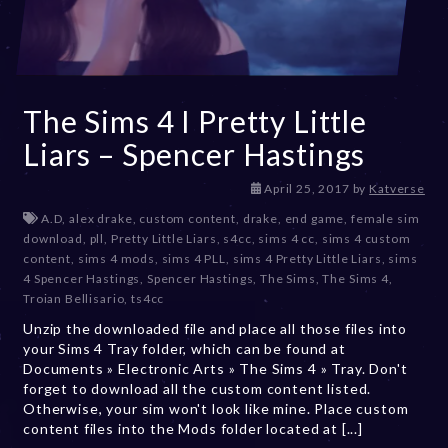
The Sims 4 I Pretty Little
Liars – Spencer Hastings
D
April 25, 2017
by
Katverse
e
A.D
,
alex drake
,
custom content
,
drake
,
end game
,
female sim
c
download
,
pll
,
Pretty Little Liars
,
s4cc
,
sims 4 cc
,
sims 4 custom
e
content
,
sims 4 mods
,
sims 4 PLL
,
sims 4 Pretty Little Liars
,
sims
m
4 Spencer Hastings
,
Spencer Hastings
,
The Sims
,
The Sims 4
,
b
Troian Bellisario
,
ts4cc
e
Unzip the downloaded file and place all those files into
r
your Sims 4 Tray folder, which can be found at
2
Documents » Electronic Arts » The Sims 4 » Tray. Don't
0
forget to download all the custom content listed.
,
Otherwise, your sim won't look like mine. Place custom
2
content files into the Mods folder located at [...]
0
2