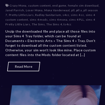
e
Crazy Mona
,
custom content
,
end game
,
female sim download
,
c
Janel Parrish
,
Loser Mona
,
Mona Vanderwaal
,
pll
,
pll a
,
pll season
e
7
,
Pretty Little Liars
,
Radley Sanitarium
,
s4cc
,
sims 4 cc
,
sims 4
m
custom content
,
sims 4 mods
,
sims 4 mona
,
sims 4 PLL
,
sims 4
b
Pretty Little Liars
,
The Sims
,
The Sims 4
,
ts4cc
e
Unzip the downloaded file and place all those files into
r
your Sims 4 Tray folder, which can be found at
2
Documents » Electronic Arts » The Sims 4 » Tray. Don't
0
forget to download all the custom content listed.
,
Otherwise, your sim won't look like mine. Place custom
2
content files into the Mods folder located at [...]
0
2
3
Read More