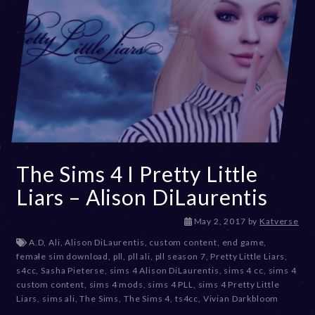
The Sims 4 I Pretty Little
Liars – Alison DiLaurentis
D
May 2, 2017
by
Katverse
e
A.D
,
Ali
,
Alison DiLaurentis
,
custom content
,
end game
,
c
female sim download
,
pll
,
pll ali
,
pll season 7
,
Pretty Little Liars
,
e
s4cc
,
Sasha Pieterse
,
sims 4 Alison DiLaurentis
,
sims 4 cc
,
sims 4
m
custom content
,
sims 4 mods
,
sims 4 PLL
,
sims 4 Pretty Little
b
Liars
,
sims ali
,
The Sims
,
The Sims 4
,
ts4cc
,
Vivian Darkbloom
e