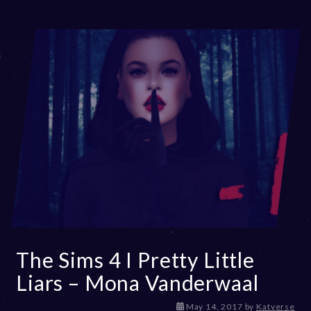
The Sims 4 I Pretty Little
Liars – Mona Vanderwaal
D
May 14, 2017
by
Katverse