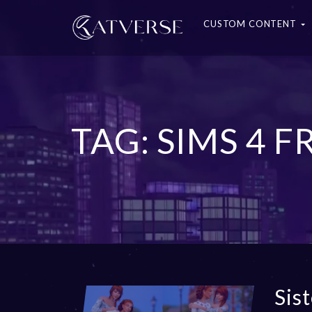
CUSTOM CONTENT
TAG: SIMS 4 
Sis