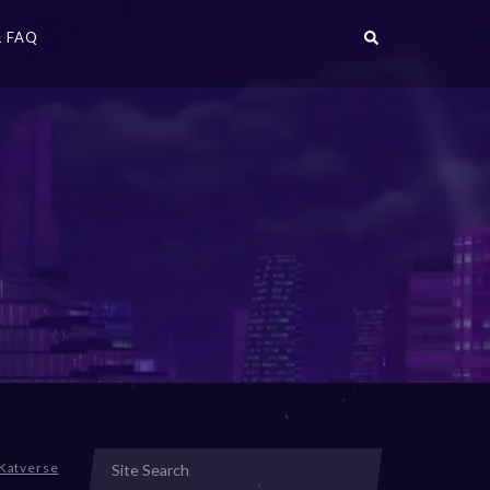
 FAQ
Katverse