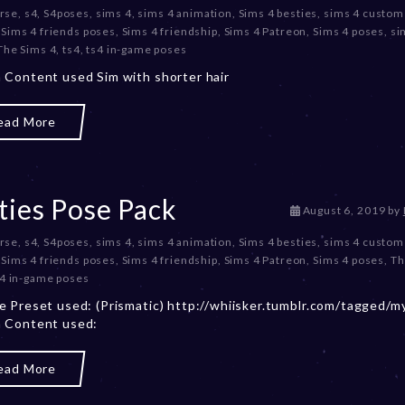
rse
,
s4
,
S4poses
,
sims 4
,
sims 4 animation
,
Sims 4 besties
,
sims 4 custom
c
,
Sims 4 friends poses
,
Sims 4 friendship
,
Sims 4 Patreon
,
Sims 4 poses
,
si
e
The Sims 4
,
ts4
,
ts4 in-game poses
m
b
Content used Sim with shorter hair
e
r
ead More
2
0
,
2
0
ties Pose Pack
D
August 6, 2019
by
2
e
3
rse
,
s4
,
S4poses
,
sims 4
,
sims 4 animation
,
Sims 4 besties
,
sims 4 custom
c
,
Sims 4 friends poses
,
Sims 4 friendship
,
Sims 4 Patreon
,
Sims 4 poses
,
Th
e
s4 in-game poses
m
b
 Preset used: (Prismatic) http://whiisker.tumblr.com/tagged/m
e
 Content used:
r
2
ead More
0
,