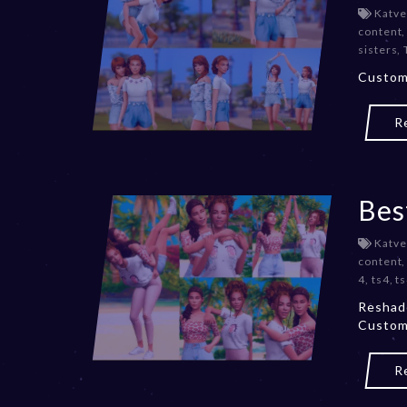
Katve
content
sisters
,
Custom 
R
Bes
Katve
content
4
,
ts4
,
t
Reshade
Custom
R