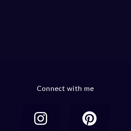
Connect with me