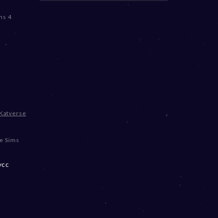
ms 4
Katverse
e Sims
ycc