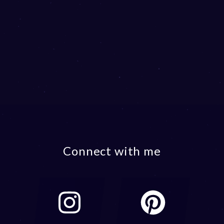
Connect with me