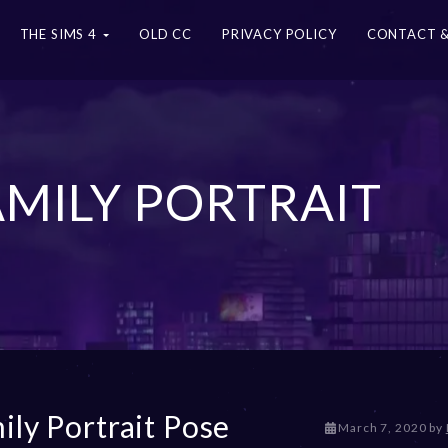
THE SIMS 4
OLD CC
PRIVACY POLICY
CONTACT &
FAMILY PORTRAIT
ily Portrait Pose
D
March 7, 2020
by
e