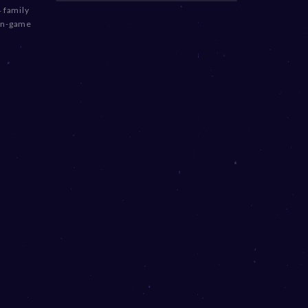
 family
 in-game