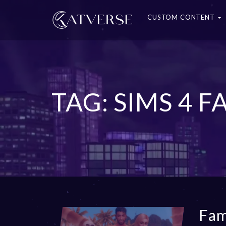
CUSTOM CONTENT
TAG: SIMS 4 
Fam