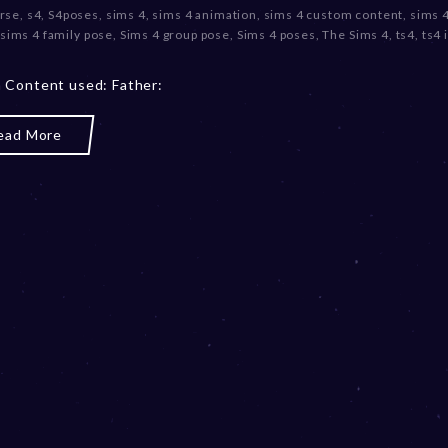
rse
,
s4
,
S4poses
,
sims 4
,
sims 4 animation
,
sims 4 custom content
,
sims 4
c
sims 4 family pose
,
Sims 4 group pose
,
Sims 4 poses
,
The Sims 4
,
ts4
,
ts4
e
m
b
 Content used: Father:
e
r
ead More
2
0
,
2
0
2
3