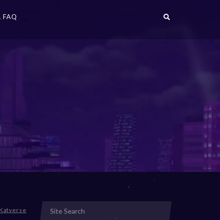
 FAQ
Katverse