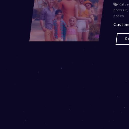
Katve
portrait
,
poses
Custom
R