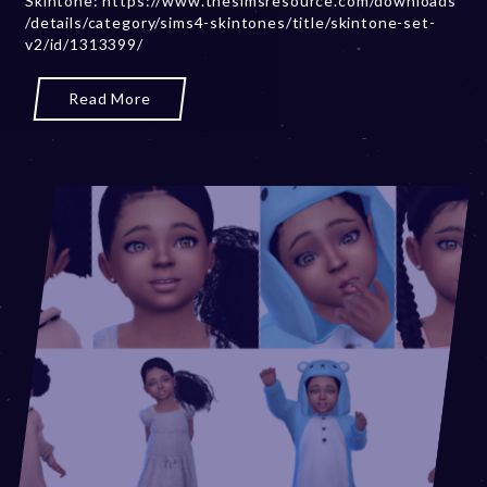
Skintone: https://www.thesimsresource.com/downloads
/details/category/sims4-skintones/title/skintone-set-
r
v2/id/1313399/
2
0
,
Read More
2
0
2
3