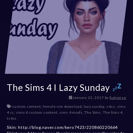
The Sims 4 I Lazy Sunday
D
January 22, 2017
by
Katverse
e
custom content
,
female sim download
,
lazy sunday
,
s4cc
,
sims
c
4 cc
,
sims 4 custom content
,
sims 4 mods
,
The Sims
,
The Sims 4
,
e
ts4cc
m
Skin: http://blog.naver.com/kero7423/220860220664
b
e