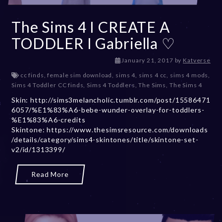
The Sims 4 I CREATE A
TODDLER I Gabriella ♡
D
January 21, 2017
by
Katverse
e
cc finds
,
female sim download
,
sims 4
,
sims 4 cc
,
sims 4 mods
,
c
Sims 4 Toddler CC finds
,
Sims 4 Toddlers
,
The Sims
,
The Sims 4
e
Skin: http://sims3melancholic.tumblr.com/post/15586471
m
6057/%E1%83%A6-bebe-wunder-overlay-for-toddlers-
b
%E1%83%A6-credits
e
Skintone: https://www.thesimsresource.com/downloads
r
/details/category/sims4-skintones/title/skintone-set-
2
v2/id/1313399/
0
,
2
Read More
0
2
3