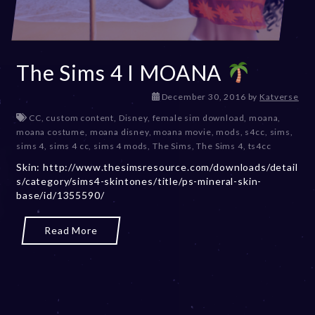
The Sims 4 I MOANA
D
December 30, 2016
by
Katverse
e
CC
,
custom content
,
Disney
,
female sim download
,
moana
,
c
moana costume
,
moana disney
,
moana movie
,
mods
,
s4cc
,
sims
,
e
sims 4
,
sims 4 cc
,
sims 4 mods
,
The Sims
,
The Sims 4
,
ts4cc
m
Skin: http://www.thesimsresource.com/downloads/detail
b
s/category/sims4-skintones/title/ps-mineral-skin-
e
base/id/1355590/
r
2
0
Read More
,
2
0
2
3