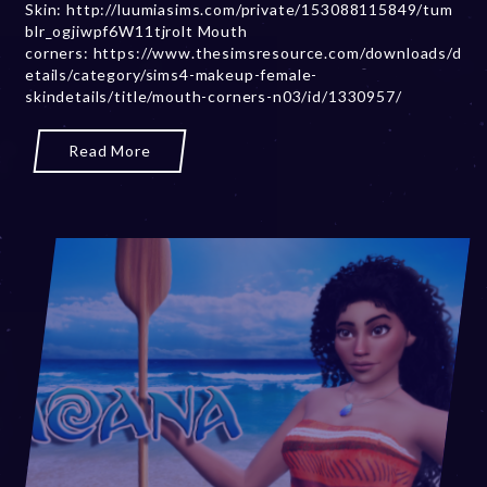
Skin: http://luumiasims.com/private/153088115849/tum
r
blr_ogjiwpf6W11tjrolt Mouth
2
corners: https://www.thesimsresource.com/downloads/d
0
etails/category/sims4-makeup-female-
,
skindetails/title/mouth-corners-n03/id/1330957/
2
0
2
Read More
3