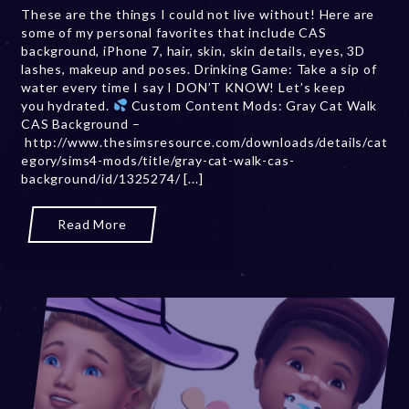
These are the things I could not live without! Here are
m
some of my personal favorites that include CAS
b
background, iPhone 7, hair, skin, skin details, eyes, 3D
e
lashes, makeup and poses. Drinking Game: Take a sip of
r
water every time I say I DON’T KNOW! Let’s keep
2
you hydrated.
Custom Content Mods: Gray Cat Walk
0
CAS Background –
,
http://www.thesimsresource.com/downloads/details/cat
2
egory/sims4-mods/title/gray-cat-walk-cas-
0
background/id/1325274/ [...]
2
3
Read More