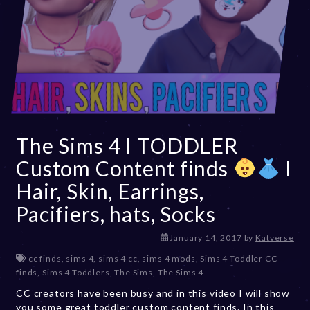
The Sims 4 I TODDLER
Custom Content finds
I
Hair, Skin, Earrings,
Pacifiers, hats, Socks
D
January 14, 2017
by
Katverse
e
cc finds
,
sims 4
,
sims 4 cc
,
sims 4 mods
,
Sims 4 Toddler CC
c
finds
,
Sims 4 Toddlers
,
The Sims
,
The Sims 4
e
CC creators have been busy and in this video I will show
m
you some great toddler custom content finds. In this
b