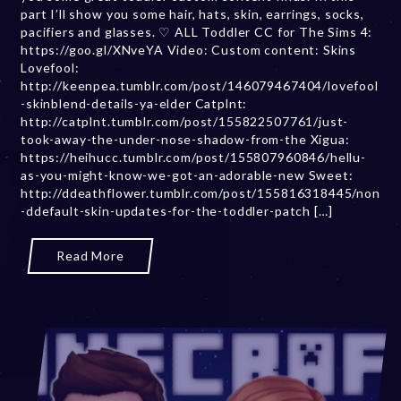
part I’ll show you some hair, hats, skin, earrings, socks,
e
pacifiers and glasses. ♡ ALL Toddler CC for The Sims 4:
r
https://goo.gl/XNveYA Video: Custom content: Skins
2
Lovefool:
0
http://keenpea.tumblr.com/post/146079467404/lovefool
,
-skinblend-details-ya-elder Catplnt:
2
http://catplnt.tumblr.com/post/155822507761/just-
0
took-away-the-under-nose-shadow-from-the Xigua:
2
https://heihucc.tumblr.com/post/155807960846/hellu-
3
as-you-might-know-we-got-an-adorable-new Sweet:
http://ddeathflower.tumblr.com/post/155816318445/non
-ddefault-skin-updates-for-the-toddler-patch […]
Read More