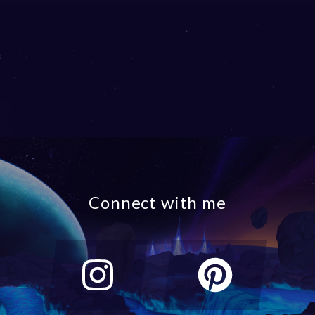
Connect with me