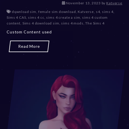
D
November 13, 2023
by
Katverse
e
download sim
,
female sim download
,
Katverse
,
s4
,
sims 4
,
c
Sims 4 CAS
,
sims 4 cc
,
sims 4 create a sim
,
sims 4 custom
e
content
,
Sims 4 download sim
,
sims 4 mods
,
The Sims 4
m
Custom Content used
b
e
r
Read More
2
0
,
2
0
2
3