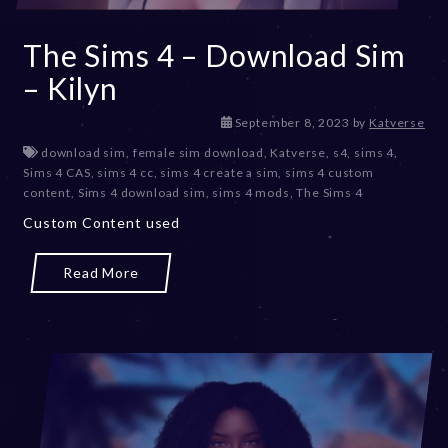
The Sims 4 – Download Sim
– Kilyn
D
September 8, 2023
by
Katverse
e
download sim
,
female sim download
,
Katverse
,
s4
,
sims 4
,
c
Sims 4 CAS
,
sims 4 cc
,
sims 4 create a sim
,
sims 4 custom
e
content
,
Sims 4 download sim
,
sims 4 mods
,
The Sims 4
m
Custom Content used
b
e
r
Read More
2
0
,
2
0
2
3