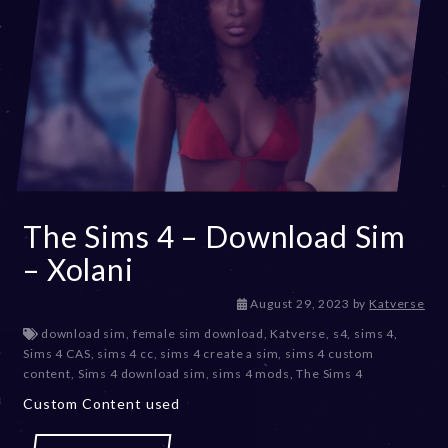
The Sims 4 – Download Sim
– Xolani
D
August 29, 2023
by
Katverse
e
download sim
,
female sim download
,
Katverse
,
s4
,
sims 4
,
c
Sims 4 CAS
,
sims 4 cc
,
sims 4 create a sim
,
sims 4 custom
e
content
,
Sims 4 download sim
,
sims 4 mods
,
The Sims 4
m
Custom Content used
b
e
r