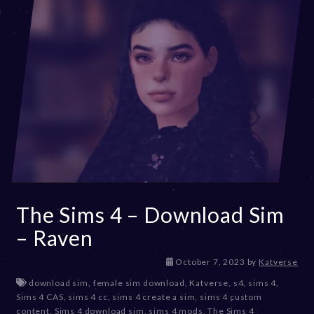
2
3
The Sims 4 – Download Sim
– Raven
D
October 7, 2023
by
Katverse
e
download sim
,
female sim download
,
Katverse
,
s4
,
sims 4
,
c
Sims 4 CAS
,
sims 4 cc
,
sims 4 create a sim
,
sims 4 custom
e
content
,
Sims 4 download sim
,
sims 4 mods
,
The Sims 4