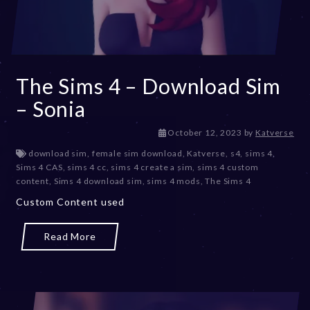
The Sims 4 – Download Sim
– Sonia
D
October 12, 2023
by
Katverse
e
download sim
,
female sim download
,
Katverse
,
s4
,
sims 4
,
c
Sims 4 CAS
,
sims 4 cc
,
sims 4 create a sim
,
sims 4 custom
e
content
,
Sims 4 download sim
,
sims 4 mods
,
The Sims 4
m
Custom Content used
b
e
r
Read More
2
0
,
2
0