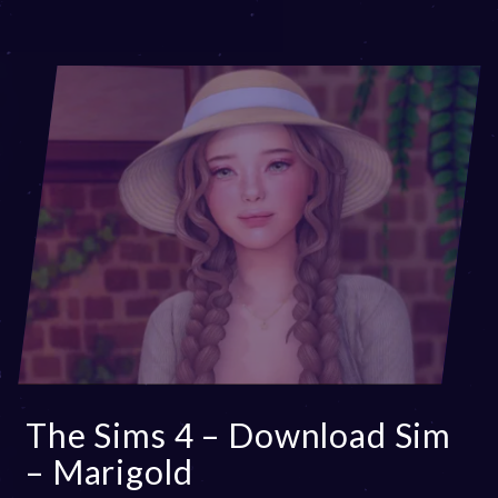
The Sims 4 – Download Sim
– Marigold