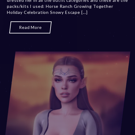
dressed her in all the outfit categories and these are the
packs/kits I used: Horse Ranch Growing Together
0
Holiday Celebration Snowy Escape [...]
,
2
0
Read More
2
3