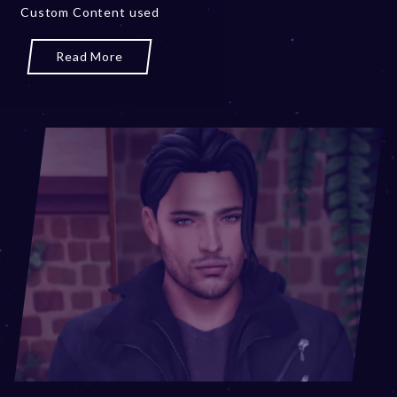
Custom Content used
r
y
1
Read More
9
,
2
0
2
4