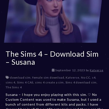
The Sims 4 – Download Sim
– Susana
D
September 12, 2023
by
Katverse
e
download sim
,
female sim download
,
Katverse
,
No CC
,
s4
,
c
sims 4
,
Sims 4 CAS
,
sims 4 create a sim
,
Sims 4 download sim
,
e
The Sims 4
m
Susana – I hope you enjoy playing with this sim. ♡ No
b
Custom Content was used to make Susana, but I used a
e
bunch of content from different kits and packs. I have
r
2