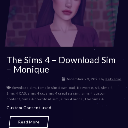
The Sims 4 – Download Sim
– Monique
December 29, 2023
by
Katverse
download sim
,
female sim download
,
Katverse
,
s4
,
sims 4
,
Sims 4 CAS
,
sims 4 cc
,
sims 4 create a sim
,
sims 4 custom
content
,
Sims 4 download sim
,
sims 4 mods
,
The Sims 4
Custom Content used
Read More