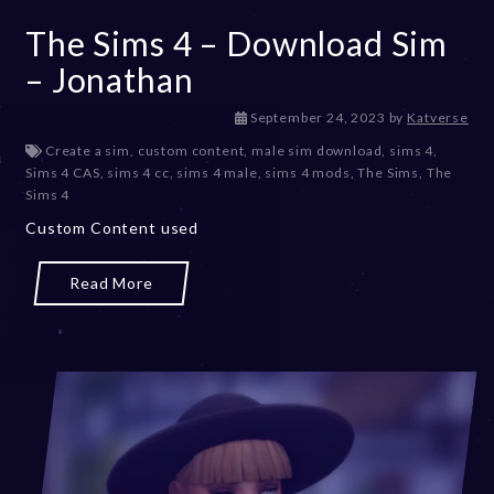
The Sims 4 – Download Sim
– Jonathan
D
September 24, 2023
by
Katverse
e
Create a sim
,
custom content
,
male sim download
,
sims 4
,
c
Sims 4 CAS
,
sims 4 cc
,
sims 4 male
,
sims 4 mods
,
The Sims
,
The
e
Sims 4
m
Custom Content used
b
e
r
Read More
2
0
,
2
0
2
3