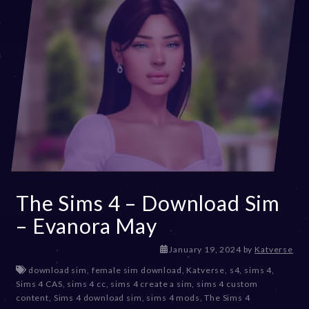
The Sims 4 – Download Sim
– Evanora May
J
January 19, 2024
by
Katverse
a
download sim
,
female sim download
,
Katverse
,
s4
,
sims 4
,
n
Sims 4 CAS
,
sims 4 cc
,
sims 4 create a sim
,
sims 4 custom
u
content
,
Sims 4 download sim
,
sims 4 mods
,
The Sims 4
a