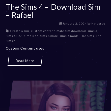
The Sims 4 – Download Sim
– Rafael
January 2, 2024
by
Katverse
Create a sim
,
custom content
,
male sim download
,
sims 4
,
Sims 4 CAS
,
sims 4 cc
,
sims 4 male
,
sims 4 mods
,
The Sims
,
The
Sims 4
Custom Content used
Read More