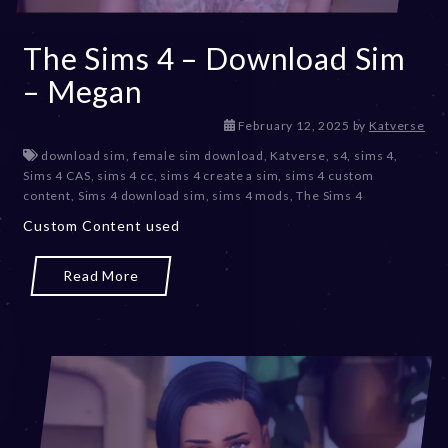
The Sims 4 – Download Sim
– Megan
M
February 12, 2025
by
Katverse
a
download sim
,
female sim download
,
Katverse
,
s4
,
sims 4
,
r
Sims 4 CAS
,
sims 4 cc
,
sims 4 create a sim
,
sims 4 custom
c
content
,
Sims 4 download sim
,
sims 4 mods
,
The Sims 4
h
Custom Content used
1
0
,
Read More
2
0
2
5