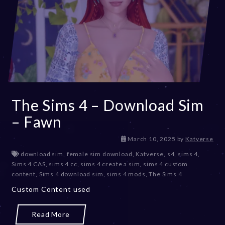
The Sims 4 – Download Sim
– Fawn
M
March 10, 2025
by
Katverse
a
download sim
,
female sim download
,
Katverse
,
s4
,
sims 4
,
r
Sims 4 CAS
,
sims 4 cc
,
sims 4 create a sim
,
sims 4 custom
c
content
,
Sims 4 download sim
,
sims 4 mods
,
The Sims 4
h
Custom Content used
1
0
,
Read More
2