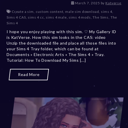
March 7, 2025
by
Katverse
Create a sim
,
custom content
,
male sim download
,
sims 4
,
Sims 4 CAS
,
sims 4 cc
,
sims 4 male
,
sims 4 mods
,
The Sims
,
The
Sims 4
I hope you enjoy playing with this sim. ♡ My Gallery ID
is KatVerse. How this sim looks in the CAS: video
Unzip the downloaded file and place all those files into
your Sims 4 Tray folder, which can be found at
Documents » Electronic Arts » The Sims 4 » Tray.
Tutorial: How To Download My Sims [...]
Read More