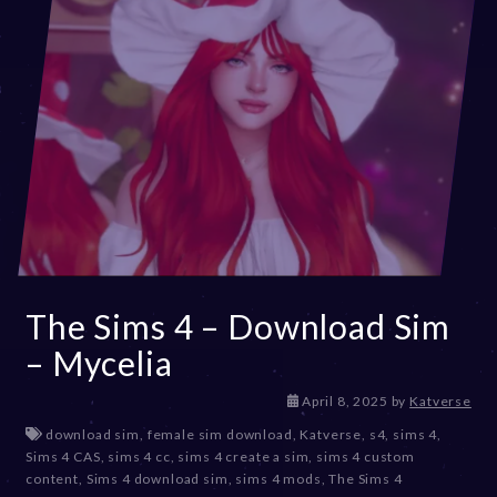
The Sims 4 – Download Sim
– Mycelia
A
April 8, 2025
by
Katverse
p
download sim
,
female sim download
,
Katverse
,
s4
,
sims 4
,
r
Sims 4 CAS
,
sims 4 cc
,
sims 4 create a sim
,
sims 4 custom
i
content
,
Sims 4 download sim
,
sims 4 mods
,
The Sims 4
l