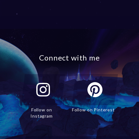
Connect with me
Follow on
Follow on Pinterest
Instagram