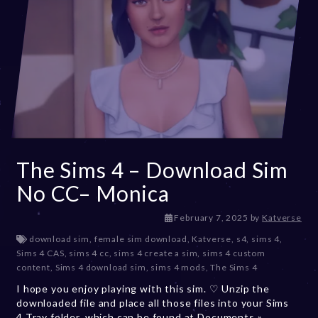
The Sims 4 – Download Sim
No CC– Monica
F
February 7, 2025
by
Katverse
e
download sim
,
female sim download
,
Katverse
,
s4
,
sims 4
,
b
Sims 4 CAS
,
sims 4 cc
,
sims 4 create a sim
,
sims 4 custom
r
content
,
Sims 4 download sim
,
sims 4 mods
,
The Sims 4
u
I hope you enjoy playing with this sim. ♡ Unzip the
a
downloaded file and place all those files into your Sims
r
4 Tray folder, which can be found at Documents »
y