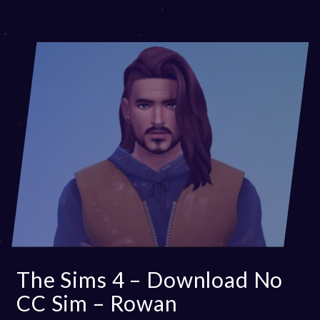
0
2
5
The Sims 4 – Download No
CC Sim – Rowan