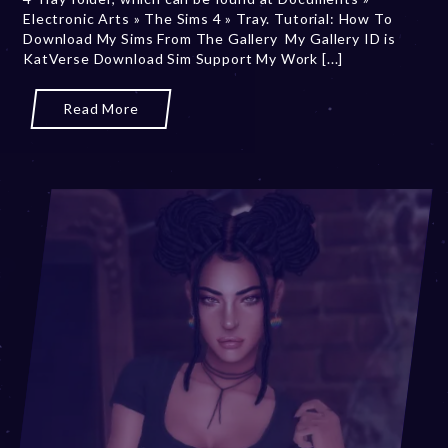
Electronic Arts » The Sims 4 » Tray. Tutorial: How To
7
Download My Sims From The Gallery My Gallery ID is
,
KatVerse Download Sim Support My Work [...]
2
0
2
Read More
5