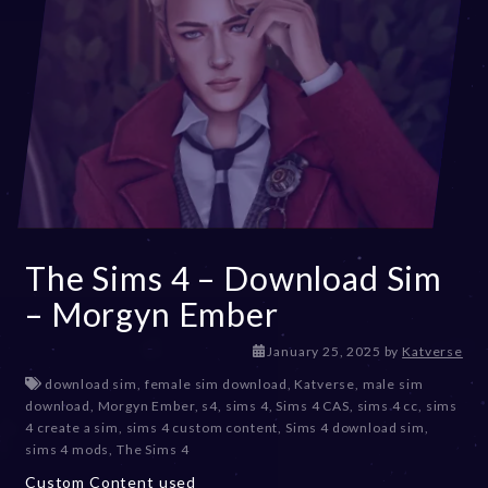
The Sims 4 – Download Sim
– Morgyn Ember
J
January 25, 2025
by
Katverse
a
download sim
,
female sim download
,
Katverse
,
male sim
n
download
,
Morgyn Ember
,
s4
,
sims 4
,
Sims 4 CAS
,
sims 4 cc
,
sims
u
4 create a sim
,
sims 4 custom content
,
Sims 4 download sim
,
a
sims 4 mods
,
The Sims 4
r
Custom Content used
y