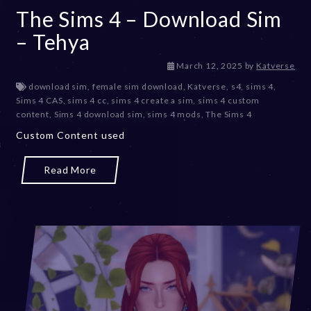
The Sims 4 – Download Sim
– Tehya
M
March 12, 2025
by
Katverse
a
download sim
,
female sim download
,
Katverse
,
s4
,
sims 4
,
r
Sims 4 CAS
,
sims 4 cc
,
sims 4 create a sim
,
sims 4 custom
c
content
,
Sims 4 download sim
,
sims 4 mods
,
The Sims 4
h
Custom Content used
1
2
,
Read More
2
0
2
5