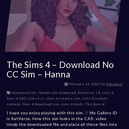
The Sims 4 – Download No
CC Sim – Hanna
F
February 15, 2025
by
Katverse
e
download sim
,
female sim download
,
Katverse
,
s4
,
sims 4
,
b
Sims 4 CAS
,
sims 4 cc
,
sims 4 create a sim
,
sims 4 custom
r
content
,
Sims 4 download sim
,
sims 4 mods
,
The Sims 4
u
I hope you enjoy playing with this sim. ♡ My Gallery ID
a
is KatVerse. How this sim looks in the CAS: video
r
Unzip the downloaded file and place all those files into
y