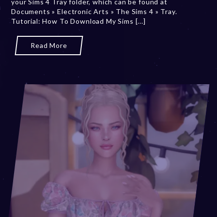
your Sims 4 Tray folder, which can be found at
1
Documents » Electronic Arts » The Sims 4 » Tray.
5
Tutorial: How To Download My Sims [...]
,
2
0
Read More
2
5