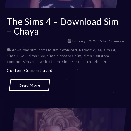
The Sims 4 – Download Sim
– Chaya
J
January 30, 2025
by
Katverse
a
download sim
,
female sim download
,
Katverse
,
s4
,
sims 4
,
n
Sims 4 CAS
,
sims 4 cc
,
sims 4 create a sim
,
sims 4 custom
u
content
,
Sims 4 download sim
,
sims 4 mods
,
The Sims 4
a
Custom Content used
r
y
3
Read More
0
,
2
0
2
5