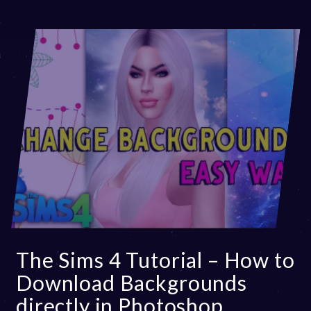
The Sims 4 Tutorial – How to
Download Backgrounds
directly in Photoshop