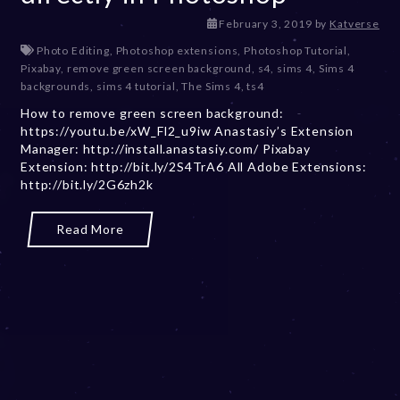
D
February 3, 2019
by
Katverse
e
Photo Editing
,
Photoshop extensions
,
Photoshop Tutorial
,
c
Pixabay
,
remove green screen background
,
s4
,
sims 4
,
Sims 4
e
backgrounds
,
sims 4 tutorial
,
The Sims 4
,
ts4
m
How to remove green screen background:
b
https://youtu.be/xW_Fl2_u9iw Anastasiy’s Extension
e
Manager: http://install.anastasiy.com/ Pixabay
r
Extension: http://bit.ly/2S4TrA6 All Adobe Extensions:
2
http://bit.ly/2G6zh2k
0
,
2
Read More
0
2
3