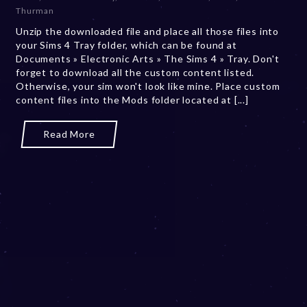
b
Thurman
e
Unzip the downloaded file and place all those files into
r
your Sims 4 Tray folder, which can be found at
2
Documents » Electronic Arts » The Sims 4 » Tray. Don't
0
forget to download all the custom content listed.
,
Otherwise, your sim won't look like mine. Place custom
2
content files into the Mods folder located at [...]
0
2
3
Read More