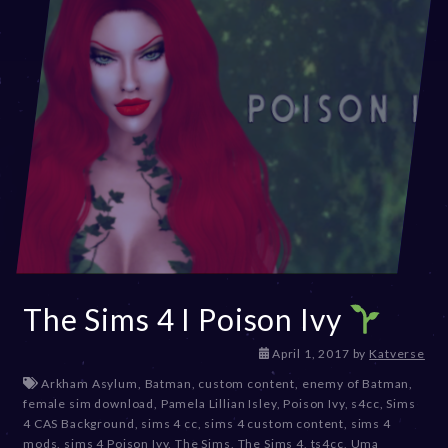
The Sims 4 I Poison Ivy
D
April 1, 2017
by
Katverse
e
Arkham Asylum
,
Batman
,
custom content
,
enemy of Batman
,
c
female sim download
,
Pamela Lillian Isley
,
Poison Ivy
,
s4cc
,
Sims
e
4 CAS Background
,
sims 4 cc
,
sims 4 custom content
,
sims 4
m
mods
,
sims 4 Poison Ivy
,
The Sims
,
The Sims 4
,
ts4cc
,
Uma