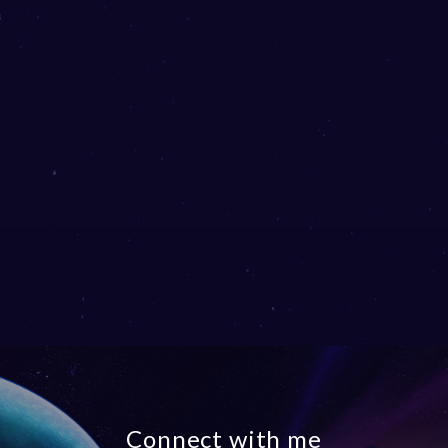
Connect with me