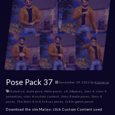
Pose Pack 37
D
November 19, 2021
by
Katverse
e
Katverse
,
male pose
,
Male poses
,
s4
,
S4poses
,
sims 4
,
sims 4
c
animation
,
sims 4 custom content
,
Sims 4 male poses
,
Sims 4
e
poses
,
The Sims 4
,
ts4
,
ts4 cas poses
,
ts4 in-game poses
m
b
Download the sim Mateo: click Custom Content used
e