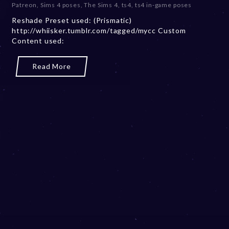
Patreon
,
Sims 4 poses
,
The Sims 4
,
ts4
,
ts4 in-game poses
m
Reshade Preset used: (Prismatic)
b
http://whiisker.tumblr.com/tagged/mycc Custom
e
Content used:
r
2
0
Read More
,
2
0
2
3