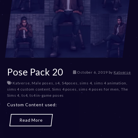
Pose Pack 20
D
October 6, 2019
by
Katverse
e
Katverse
,
Male poses
,
s4
,
S4poses
,
sims 4
,
sims 4 animation
,
c
sims 4 custom content
,
Sims 4 poses
,
sims 4 poses for men
,
The
e
Sims 4
,
ts4
,
ts4 in-game poses
m
b
Custom Content used:
e
r
Read More
2
0
,