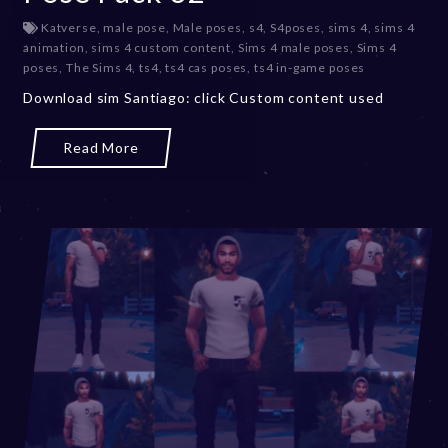
e
Katverse
,
male pose
,
Male poses
,
s4
,
S4poses
,
sims 4
,
sims 4
c
animation
,
sims 4 custom content
,
Sims 4 male poses
,
Sims 4
e
poses
,
The Sims 4
,
ts4
,
ts4 cas poses
,
ts4 in-game poses
m
b
Download sim Santiago: click Custom content used
e
r
Read More
2
0
,
2
0
2
3