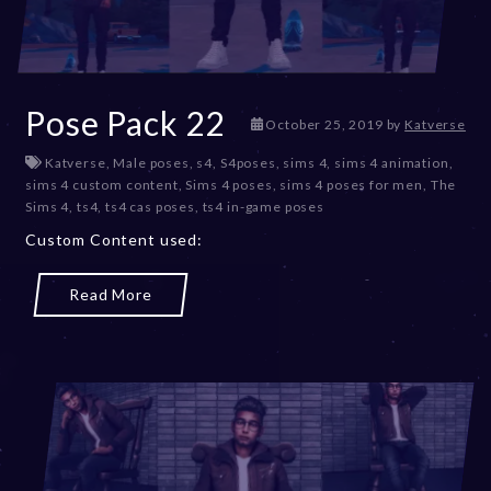
Pose Pack 22
D
October 25, 2019
by
Katverse
e
Katverse
,
Male poses
,
s4
,
S4poses
,
sims 4
,
sims 4 animation
,
c
sims 4 custom content
,
Sims 4 poses
,
sims 4 poses for men
,
The
e
Sims 4
,
ts4
,
ts4 cas poses
,
ts4 in-game poses
m
b
Custom Content used:
e
r
Read More
2
0
,
2
0
2
3