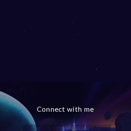
Connect with me