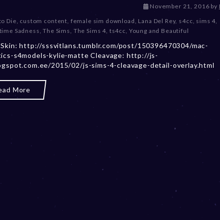
D
November 21, 2016
by
e
to Die
,
custom content
,
female sim download
,
Lana Del Rey
,
s4cc
,
sims 4
,
c
ime Sadness
,
The Sims
,
The Sims 4
,
ts4cc
,
Young and Beautiful
e
 Skin: http://sssvitlans.tumblr.com/post/150396470304/mac-
m
ics-s4models-kylie-matte Cleavage: http://js-
b
ogspot.com.ee/2015/02/js-sims-4-cleavage-detail-overlay.html
e
r
2
ead More
0
,
2
0
2
3