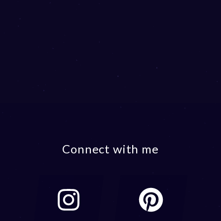
Connect with me