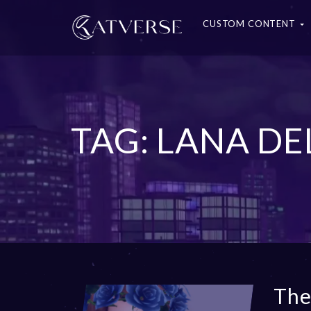
CUSTOM CONTENT
TAG: LANA DE
The