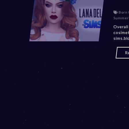
Born 
Summert
Overall
cosimet
sims.bl
R