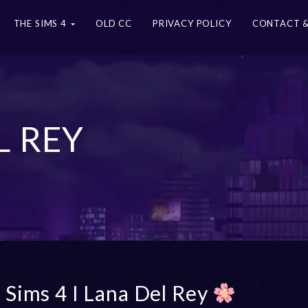
THE SIMS 4
OLD CC
PRIVACY POLICY
CONTACT &
L REY
 Sims 4 I Lana Del Rey