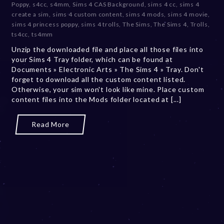
Poppy
,
s4cc
,
s4mm
,
Sims 4 CAS Background
,
sims 4 cc
,
sims 4
m
create a sim
,
sims 4 custom content
,
sims 4 mods
,
sims 4 movie
,
b
sims 4 princess poppy
,
sims 4 trolls
,
The Sims
,
The Sims 4
,
Trolls
,
e
ts4cc
,
ts4mm
r
Unzip the downloaded file and place all those files into
2
your Sims 4 Tray folder, which can be found at
0
Documents » Electronic Arts » The Sims 4 » Tray. Don't
,
forget to download all the custom content listed.
2
Otherwise, your sim won't look like mine. Place custom
0
content files into the Mods folder located at [...]
2
3
Read More