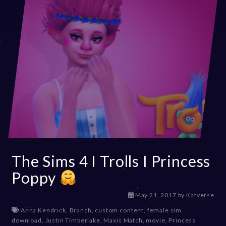
The Sims 4 I Trolls I Princess
Poppy
D
May 21, 2017
by
Katverse
e
Anna Kendrick
,
Branch
,
custom content
,
female sim
c
download
,
Justin Timberlake
,
Maxis Match
,
movie
,
Princess
e