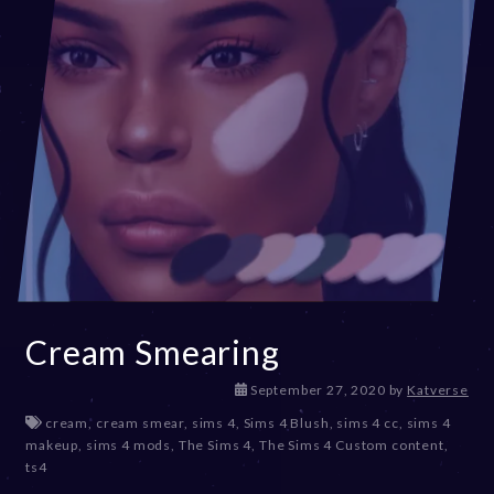
Cream Smearing
D
September 27, 2020
by
Katverse
e
cream
,
cream smear
,
sims 4
,
Sims 4 Blush
,
sims 4 cc
,
sims 4
c
makeup
,
sims 4 mods
,
The Sims 4
,
The Sims 4 Custom content
,
e
ts4
m