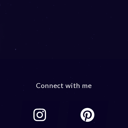
Connect with me