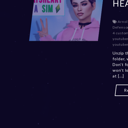
HE
Arnol
Defenso
4 custo
youtube
youtube
Unzip t
folder,
Don't f
won't l
at [...]
R