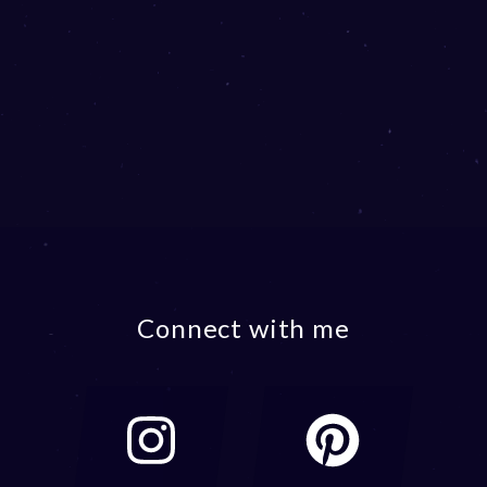
Connect with me