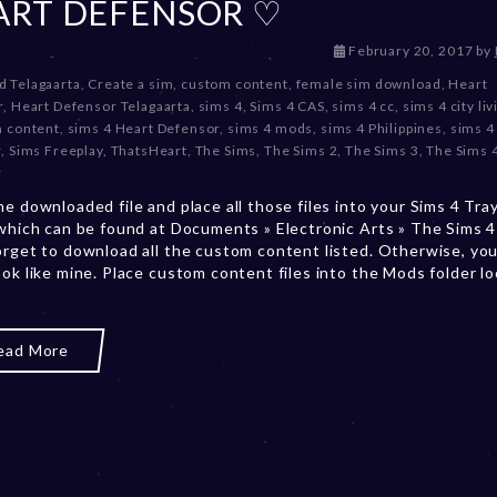
ART DEFENSOR ♡
D
February 20, 2017
by
e
d Telagaarta
,
Create a sim
,
custom content
,
female sim download
,
Heart
c
r
,
Heart Defensor Telagaarta
,
sims 4
,
Sims 4 CAS
,
sims 4 cc
,
sims 4 city liv
e
m content
,
sims 4 Heart Defensor
,
sims 4 mods
,
sims 4 Philippines
,
sims 4
m
r
,
Sims Freeplay
,
ThatsHeart
,
The Sims
,
The Sims 2
,
The Sims 3
,
The Sims 
b
r
e
he downloaded file and place all those files into your Sims 4 Tra
r
 which can be found at Documents » Electronic Arts » The Sims 4 
2
orget to download all the custom content listed. Otherwise, you
0
ook like mine. Place custom content files into the Mods folder l
,
2
0
2
ead More
3