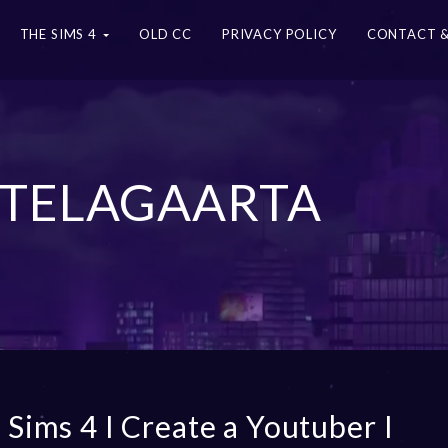
THE SIMS 4
OLD CC
PRIVACY POLICY
CONTACT &
 TELAGAARTA
 Sims 4 I Create a Youtuber I