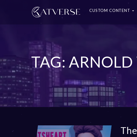
CUSTOM CONTENT
TAG: ARNOLD
The