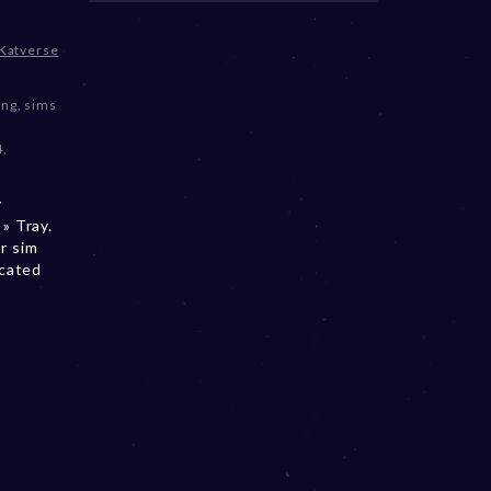
Katverse
ing
,
sims
4
,
y
» Tray.
r sim
ocated