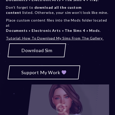
Don’t forget to
download all the custom
content
listed. Otherwise, your sim won’t look like mine.
Place custom content files into the Mods folder located
at
Documents » Electronic Arts » The Sims 4 » Mods
.
Tutorial: How To Download My Sims From The Gallery
Download Sim
Support My Work