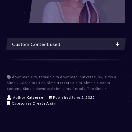
Custom Content used
download sim
,
female sim download
,
Katverse
,
s4
,
sims 4
,
Sims 4 CAS
,
sims 4 cc
,
sims 4 create a sim
,
sims 4 custom
content
,
Sims 4 download sim
,
sims 4 mods
,
The Sims 4
J
Author
Katverse
Published
June 5, 2025
u
Categories
Create A sim
n
e
5
,