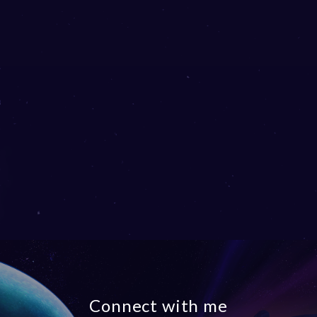
Connect with me