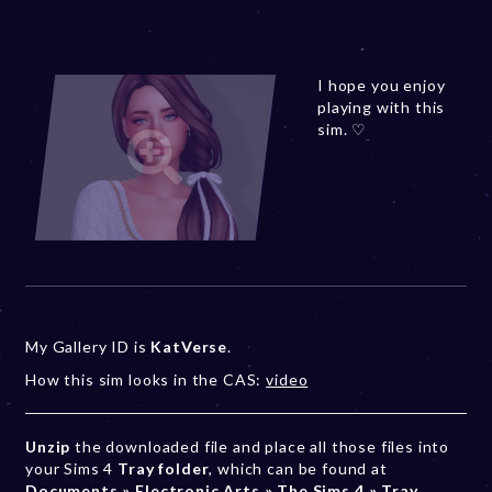
I hope you enjoy
playing with this
sim. ♡
My Gallery ID is
KatVerse
.
How this sim looks in the CAS:
video
Unzip
the downloaded file and place all those files into
your Sims 4
Tray folder
, which can be found at
Documents » Electronic Arts » The Sims 4 » Tray
.