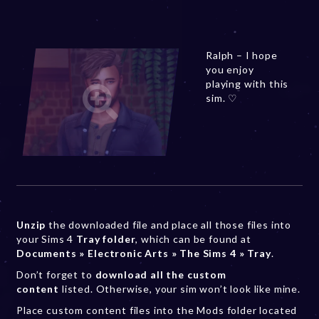
Ralph – I hope
you enjoy
playing with this
sim. ♡
Unzip
the downloaded file and place all those files into
your Sims 4
Tray folder
, which can be found at
Documents » Electronic Arts » The Sims 4 » Tray
.
Don’t forget to
download all the custom
content
listed. Otherwise, your sim won’t look like mine.
Place custom content files into the Mods folder located