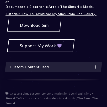
at
Documents » Electronic Arts » The Sims 4 » Mods
.
Tutorial: How To Download My Sims From The Gallery
Download Sim
Support My Work
Custom Content used
Create a sim
,
custom content
,
male sim download
,
sims 4
,
Sims 4 CAS
,
sims 4 cc
,
sims 4 male
,
sims 4 mods
,
The Sims
,
The
Sims 4