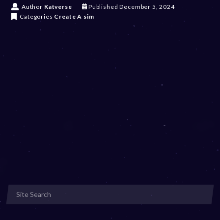
D
Author
Katverse
Published
December 5, 2024
e
Categories
Create A sim
c
e
m
b
e
r
5
,
2
0
2
4