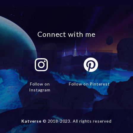
Connect with me
Follow on
Follow on Pinterest
Instagram
Katverse
© 2018-2023. All rights reserved