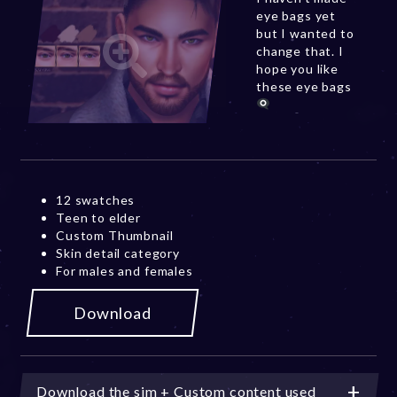
eye bags yet
but I wanted to
change that. I
hope you like
these eye bags
12 swatches
Teen to elder
Custom Thumbnail
Skin detail category
For males and females
Download
Download the sim + Custom content used