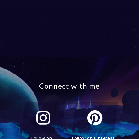
Connect with me
Follow on
Follow on Pinterest