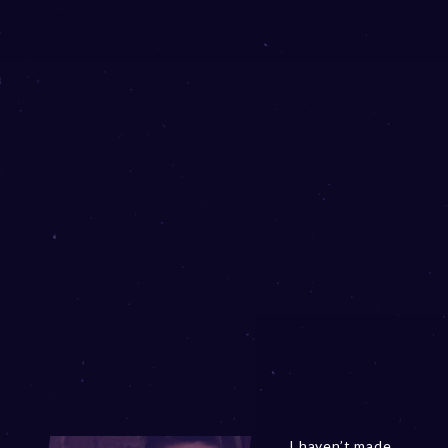
I haven’t made