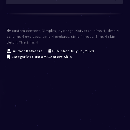
custom content
,
Dimples
,
eye bags
,
Katverse
,
sims 4
,
sims 4
cc
,
sims 4 eye bags
,
sims 4 eyebags
,
sims 4 mods
,
Sims 4 skin
detail
,
The Sims 4
D
Author
Katverse
Published
July 31, 2020
e
Categories
Custom Content
Skin
c
e
m
b
e
r
2
0
,
2
0
2