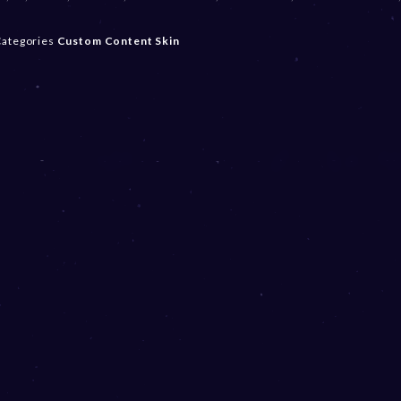
ategories
Custom Content
Skin