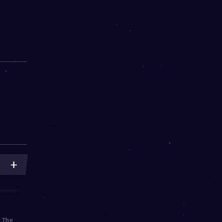
,
The