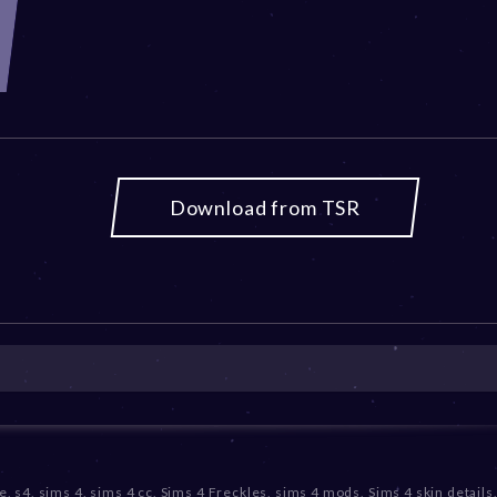
Download from TSR
e
,
s4
,
sims 4
,
sims 4 cc
,
Sims 4 Freckles
,
sims 4 mods
,
Sims 4 skin details