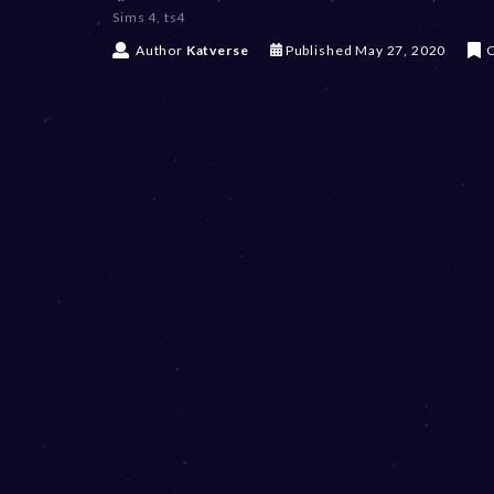
Sims 4
,
ts4
D
Author
Katverse
Published
May 27, 2020
C
e
c
e
m
b
e
r
2
0
,
2
0
2
3