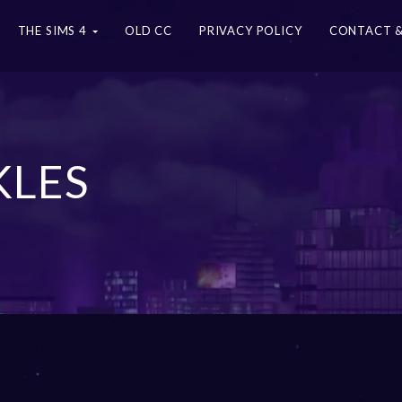
THE SIMS 4
OLD CC
PRIVACY POLICY
CONTACT &
KLES