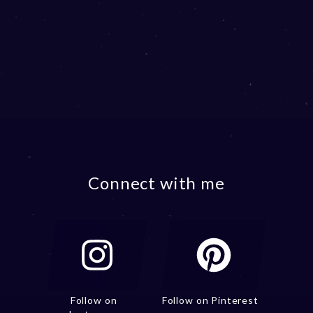
Connect with me
Follow on
Follow on Pinterest