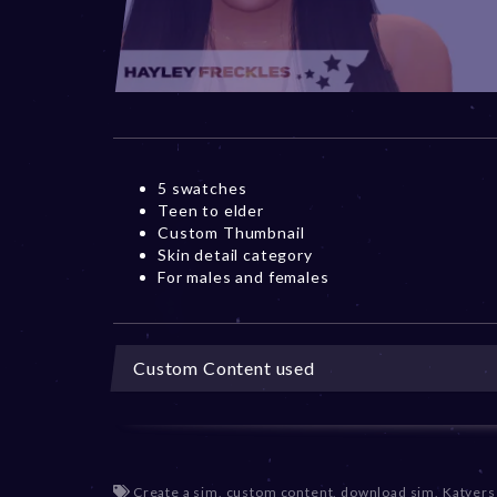
5 swatches
Teen to elder
Custom Thumbnail
Skin detail category
For males and females
Custom Content used
Create a sim
,
custom content
,
download sim
,
Katvers