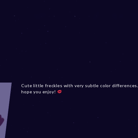
Cute little freckles with very subtle color differences.
hope you enjoy!