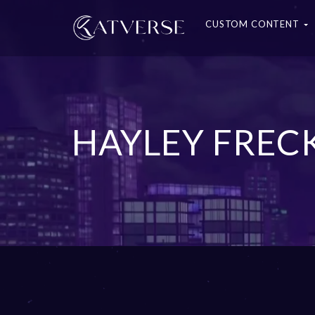
CUSTOM CONTENT
HAYLEY FREC