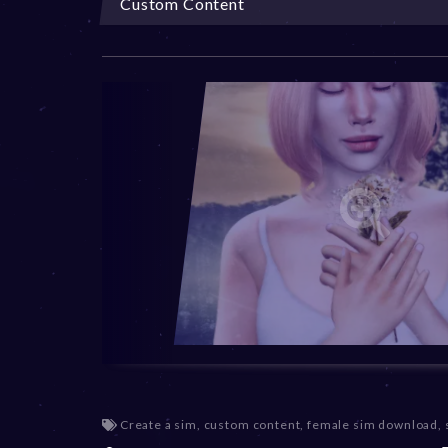
Custom Content
Create a sim
,
custom content
,
female sim download
,