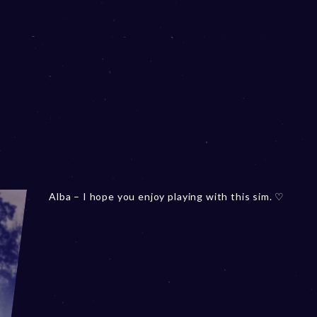
Alba – I hope you enjoy playing with this sim. ♡