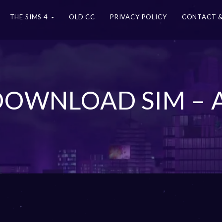
THE SIMS 4
OLD CC
PRIVACY POLICY
CONTACT &
 DOWNLOAD SIM – 