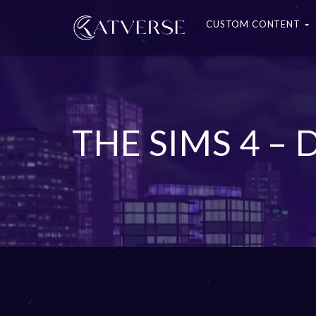
CUSTOM CONTENT
THE SIMS 4 –