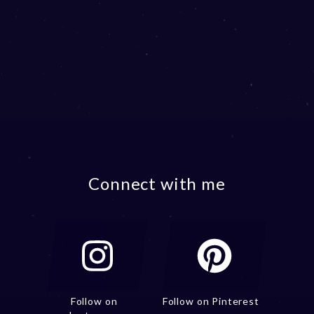
Connect with me
Follow on
Follow on Pinterest