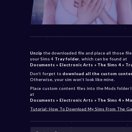
Unzip
the downloaded file and place all those file
your Sims 4
Tray folder
, which can be found at
Documents » Electronic Arts » The Sims 4 » Tr
Don’t forget to
download all the custom conte
Otherwise, your sim won’t look like mine.
Place custom content files into the Mods folder 
at
Documents » Electronic Arts » The Sims 4 » M
Tutorial: How To Download My Sims From The Ga