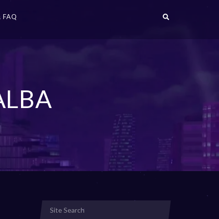
 FAQ
ALBA