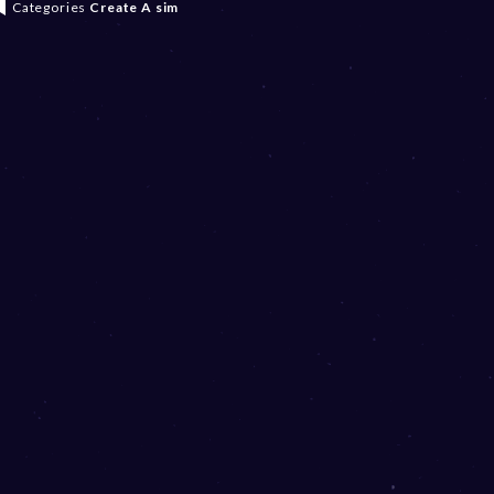
Categories
Create A sim