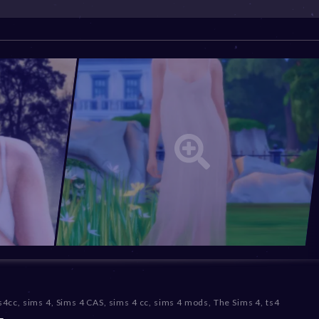
s4cc
,
sims 4
,
Sims 4 CAS
,
sims 4 cc
,
sims 4 mods
,
The Sims 4
,
ts4