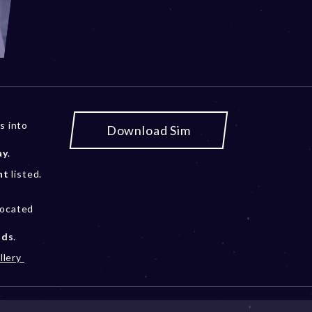
s into
Download Sim
ay
.
nt
listed.
located
ods
.
llery