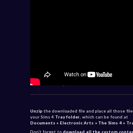
Unzip
the downloaded file and place all those file
your Sims 4
Tray folder
, which can be found at
Documents » Electronic Arts » The Sims 4 » Tr
Don’t forget to
download all the custom conte