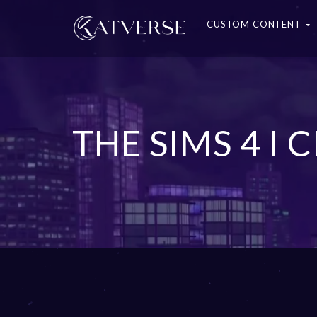
CUSTOM CONTENT
THE SIMS 4 I 