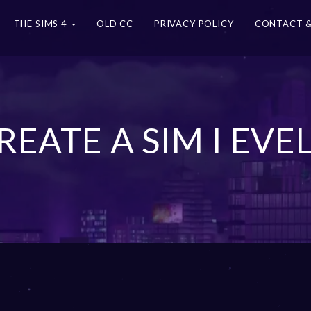
THE SIMS 4
OLD CC
PRIVACY POLICY
CONTACT &
CREATE A SIM I EVE