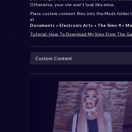
Otherwise, your sim won’t look like mine.
Place custom content files into the Mods folder 
at
Documents » Electronic Arts » The Sims 4 » M
Tutorial: How To Download My Sims From The Ga
Custom Content