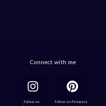
Connect with me
Follow on
Follow on Pinterest