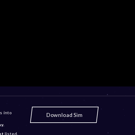
s into
Download Sim
ay
.
nt
listed.