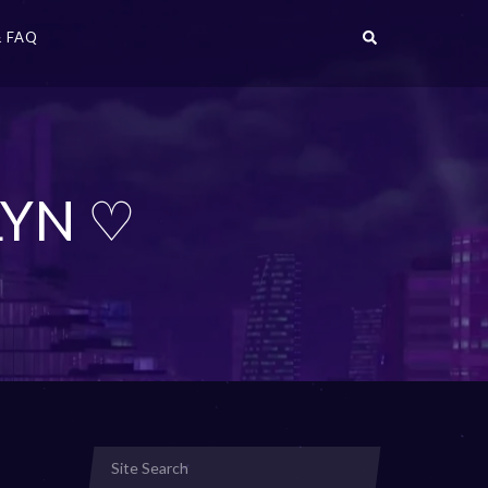
 FAQ
LYN ♡