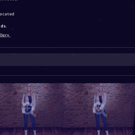
located
ods
.
llery