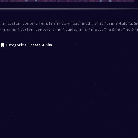
sim
,
custom content
,
female sim download
,
mods
,
sims 4
,
sims 4 alpha
,
S
sim
,
sims 4 custom content
,
sims 4 guide
,
sims 4 mods
,
The Sims
,
The Sim
Categories
Create A sim