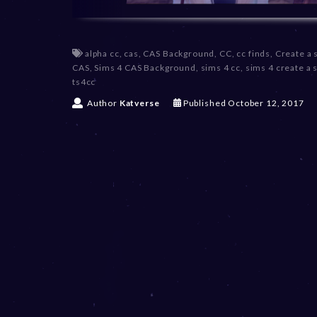
alpha cc
,
cas
,
CAS Background
,
CC
,
cc finds
,
Create a 
CAS
,
Sims 4 CAS Background
,
sims 4 cc
,
sims 4 create a 
ts4cc
D
Author
Katverse
Published
October 12, 2017
e
c
e
m
b
e
r
2
0
,
2
0
2
3