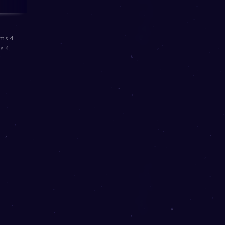
ims 4
s 4
,