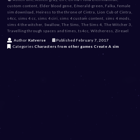
custom content
,
Elder blood gene
,
Emerald-green
,
Falka
,
female
sim download
,
Heiress to the throne of Cintra
,
Lion Cub of Cintra
,
s4cc
,
sims 4 cc
,
sims 4 ciri
,
sims 4 custom content
,
sims 4 mods
,
sims 4 the witcher
,
Swallow
,
The Sims
,
The Sims 4
,
The Witcher 3
,
Travelling through spaces and times
,
ts4cc
,
Witcheress
,
Zireael
D
Author
Katverse
Published
February 7, 2017
e
Categories
Characters from other games
Create A sim
c
e
m
b
e
r
2
0
,
2
0
2
3