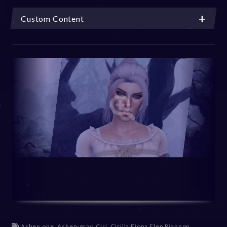
Custom Content
Ashen one
,
Ashen-gray
,
Ciri
,
Cirilla Fiona Elen Riannon
,