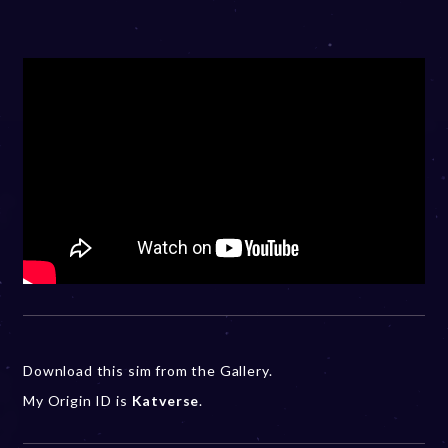
Download this sim from the Gallery.
My Origin ID is
Katverse
.