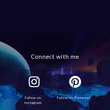
Connect with me
Follow on
Follow on Pinterest
Instagram