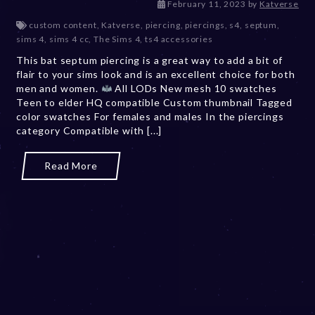
D
February 11, 2023
by
Katverse
e
custom content
,
Katverse
,
piercing
,
piercings
,
s4
,
septum
,
c
sims 4
,
sims 4 cc
,
The Sims 4
,
ts4 accessories
e
This bat septum piercing is a great way to add a bit of
m
flair to your sims look and is an excellent choice for both
b
men and women.
All LODs New mesh 10 swatches
e
Teen to elder HQ compatible Custom thumbnail Tagged
r
color swatches For females and males In the piercings
2
category Compatible with [...]
0
,
2
Read More
0
2
3