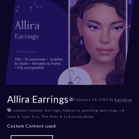
Allira Earrings
D
February 14, 2023
by
Katverse
e
custom content
,
earrings
,
Katverse
,
piercing
,
piercings
,
s4
,
c
sims 4
,
sims 4 cc
,
The Sims 4
,
ts4 accessories
e
m
Custom Content used
b
e