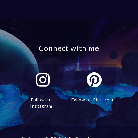
Connect with me
Follow on
Follow on Pinterest
Instagram