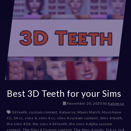
Best 3D Teeth for your Sims
D
November 20, 2020
by
Katverse
e
3d teeth
,
custom content
,
Katverse
,
Maxis Match
,
Must-have
c
CC
,
S4 cc
,
sims 4
,
sims 4 cc
,
sims 4 custom content
,
Sims 4 teeth
,
e
the sims 4 3d
,
the sims 4 3d teeth
,
the sims 4 alpha custom
m
content
,
The Sims 4 Custom content
,
The Sims 4 mods
,
ts4 cc
,
ts4