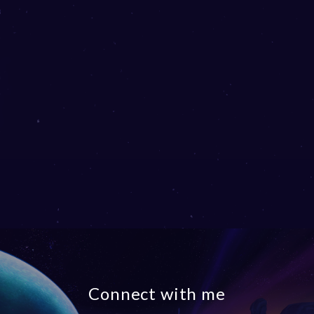
Connect with me