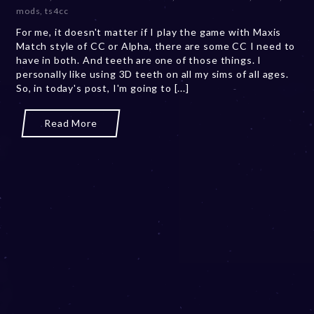
b
mods
,
ts4cc
e
For me, it doesn't matter if I play the game with Maxis
r
Match style of CC or Alpha, there are some CC I need to
2
have in both. And teeth are one of those things. I
0
personally like using 3D teeth on all my sims of all ages.
,
So, in today's post, I'm going to [...]
2
0
2
Read More
3