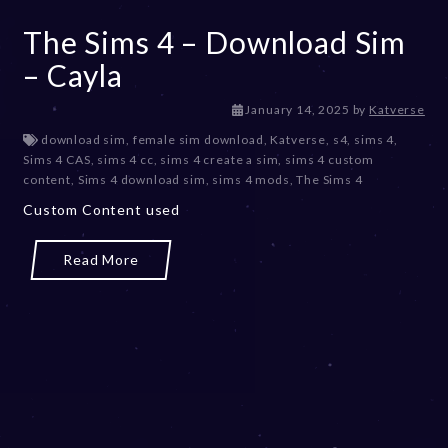
The Sims 4 – Download Sim
– Cayla
January 14, 2025
by
Katverse
download sim
,
female sim download
,
Katverse
,
s4
,
sims 4
,
Sims 4 CAS
,
sims 4 cc
,
sims 4 create a sim
,
sims 4 custom
content
,
Sims 4 download sim
,
sims 4 mods
,
The Sims 4
Custom Content used
Read More