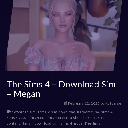
The Sims 4 – Download Sim
– Megan
M
February 12, 2025
by
Katverse
a
download sim
,
female sim download
,
Katverse
,
s4
,
sims 4
,
r
Sims 4 CAS
,
sims 4 cc
,
sims 4 create a sim
,
sims 4 custom
c
content
,
Sims 4 download sim
,
sims 4 mods
,
The Sims 4
h