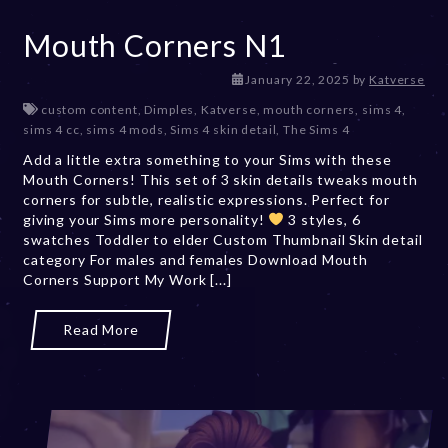
Mouth Corners N1
J
January 22, 2025
by
Katverse
a
custom content
,
Dimples
,
Katverse
,
mouth corners
,
sims 4
,
n
sims 4 cc
,
sims 4 mods
,
Sims 4 skin detail
,
The Sims 4
u
Add a little extra something to your Sims with these
a
Mouth Corners! This set of 3 skin details tweaks mouth
r
corners for subtle, realistic expressions. Perfect for
y
giving your Sims more personality!
3 styles, 6
2
swatches Toddler to elder Custom Thumbnail Skin detail
3
category For males and females Download Mouth
,
Corners Support My Work [...]
2
0
2
Read More
5