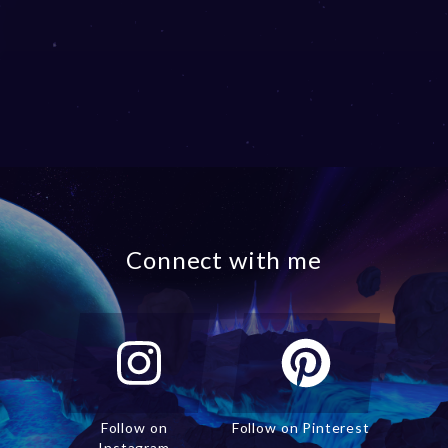
Connect with me
Follow on
Follow on Pinterest
Instagram