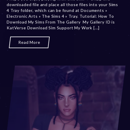
downloaded file and place all those files into your Sims
r
4 Tray folder, which can be found at Documents »
y
Electronic Arts » The Sims 4 » Tray. Tutorial: How To
7
Download My Sims From The Gallery My Gallery ID is
,
KatVerse Download Sim Support My Work [...]
2
0
2
Read More
5