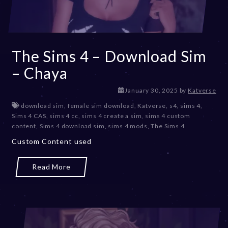
The Sims 4 – Download Sim
– Chaya
J
January 30, 2025
by
Katverse
a
download sim
,
female sim download
,
Katverse
,
s4
,
sims 4
,
n
Sims 4 CAS
,
sims 4 cc
,
sims 4 create a sim
,
sims 4 custom
u
content
,
Sims 4 download sim
,
sims 4 mods
,
The Sims 4
a
Custom Content used
r
y
3
Read More
0
,
2
0
2
5