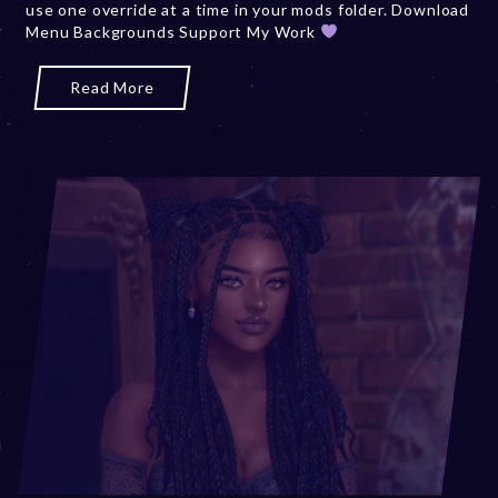
use one override at a time in your mods folder. Download
,
Menu Backgrounds Support My Work
2
0
2
Read More
5