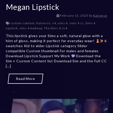
Megan Lipstick
F
February 12, 2025
by
Katverse
e
custom content
,
Katverse
,
s4
,
sims 4
,
sims 4 cc
,
Sims 4
b
Lipstick
,
sims 4 makeup
,
The Sims 4
,
ts4
r
This lipstick gives your Sims a soft, natural glow with a
u
hint of gloss, making it perfect for everyday wear!
a
6
swatches Kid to elder Lipstick category Slider
r
compatible Custom thumbnail For males and females
y
Download Lipstick Support My Work
Download the
1
Sim + Custom Content list Download Sim and the Full CC
2
[...]
,
2
0
Read More
2
5