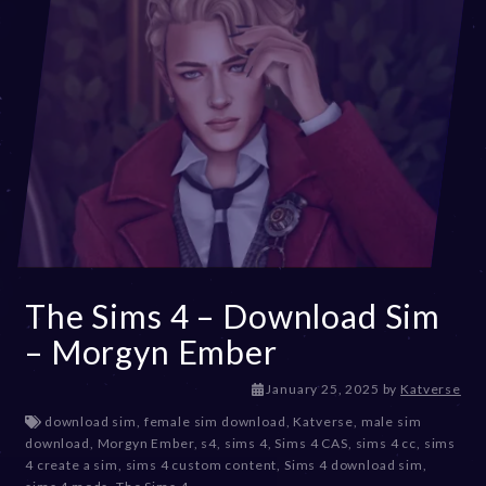
The Sims 4 – Download Sim
– Morgyn Ember
J
January 25, 2025
by
Katverse
a
download sim
,
female sim download
,
Katverse
,
male sim
n
download
,
Morgyn Ember
,
s4
,
sims 4
,
Sims 4 CAS
,
sims 4 cc
,
sims
u
4 create a sim
,
sims 4 custom content
,
Sims 4 download sim
,
a