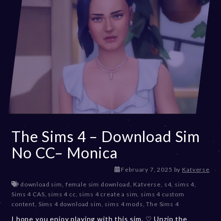
The Sims 4 – Download Sim
No CC– Monica
F
February 7, 2025
by
Katverse
e
download sim
,
female sim download
,
Katverse
,
s4
,
sims 4
,
b
Sims 4 CAS
,
sims 4 cc
,
sims 4 create a sim
,
sims 4 custom
r
content
,
Sims 4 download sim
,
sims 4 mods
,
The Sims 4
u
I hope you enjoy playing with this sim. ♡ Unzip the
a