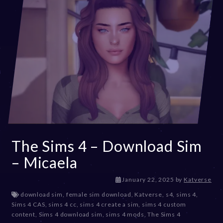
The Sims 4 – Download Sim
– Micaela
J
January 22, 2025
by
Katverse
a
download sim
,
female sim download
,
Katverse
,
s4
,
sims 4
,
n
Sims 4 CAS
,
sims 4 cc
,
sims 4 create a sim
,
sims 4 custom
u
content
,
Sims 4 download sim
,
sims 4 mods
,
The Sims 4
a