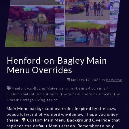
Henford-on-Bagley Main
Menu Overrides
J
January 17, 2025
by
Katverse
a
Henford-on-Bagley
,
Katverse
,
sims 4
,
sims 4 cc
,
sims 4
n
custom content
,
sims 4 mods
,
The Sims 4
,
The Sims 4 mods
,
The
u
Sims 4: Cottage Living
,
ts4 cc
a
Main Menu background overrides inspired by the cozy,
r
beautiful world of Henford-on-Bagley. I hope you enjoy
y
these!
Custom Main Menu Background Override that
1
replaces the default Menu screen. Remember to only
7