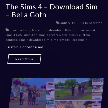
The Sims 4 – Download Sim
– Bella Goth
January 19, 2025
by
Katverse
download sim
,
female sim download
,
Katverse
,
s4
,
sims 4
,
Sims 4 CAS
,
sims 4 cc
,
sims 4 create a sim
,
sims 4 custom
content
,
Sims 4 download sim
,
sims 4 mods
,
The Sims 4
Custom Content used
Read More