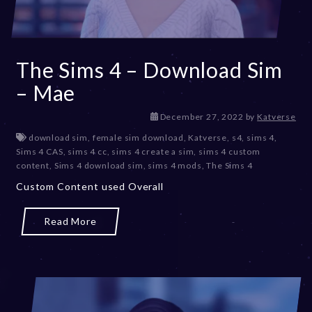
The Sims 4 – Download Sim
– Mae
D
December 27, 2022
by
Katverse
e
download sim
,
female sim download
,
Katverse
,
s4
,
sims 4
,
c
Sims 4 CAS
,
sims 4 cc
,
sims 4 create a sim
,
sims 4 custom
e
content
,
Sims 4 download sim
,
sims 4 mods
,
The Sims 4
m
Custom Content used Overall
b
e
r
Read More
2
0
,
2
0
2
3