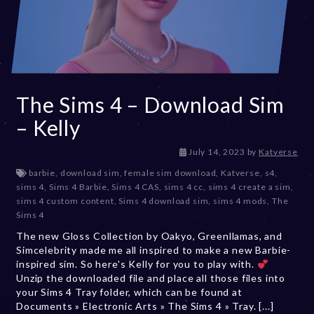
The Sims 4 – Download Sim
– Kelly
D
July 14, 2023
by
Katverse
e
barbie
,
download sim
,
female sim download
,
Katverse
,
s4
,
c
sims 4
,
Sims 4 Barbie
,
Sims 4 CAS
,
sims 4 cc
,
sims 4 create a sim
,
e
sims 4 custom content
,
Sims 4 download sim
,
sims 4 mods
,
The
m
Sims 4
b
The new Gloss Collection by Oakyo, Greenllamas, and
e
Simcelebrity made me all inspired to make a new Barbie-
r
inspired sim. So here's Kelly for you to play with.
2
Unzip the downloaded file and place all those files into
0
your Sims 4 Tray folder, which can be found at
,
Documents » Electronic Arts » The Sims 4 » Tray. [...]
2