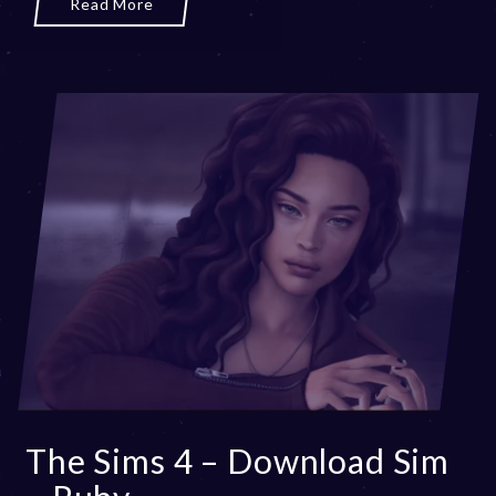
Read More
2
0
,
2
0
2
3
The Sims 4 – Download Sim