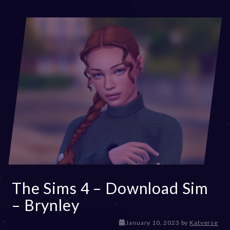
,
2
0
2
3
The Sims 4 – Download Sim
– Brynley
D
January 10, 2023
by
Katverse