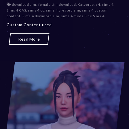
e
download sim
,
female sim download
,
Katverse
,
s4
,
sims 4
,
c
Sims 4 CAS
,
sims 4 cc
,
sims 4 create a sim
,
sims 4 custom
e
content
,
Sims 4 download sim
,
sims 4 mods
,
The Sims 4
m
Custom Content used
b
e
r
Read More
2
0
,
2
0
2
3