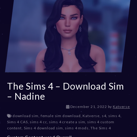
The Sims 4 – Download Sim
– Nadine
D
December 21, 2022
by
Katverse
e
download sim
,
female sim download
,
Katverse
,
s4
,
sims 4
,
c
Sims 4 CAS
,
sims 4 cc
,
sims 4 create a sim
,
sims 4 custom
e
content
,
Sims 4 download sim
,
sims 4 mods
,
The Sims 4
m
b