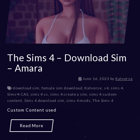
The Sims 4 – Download Sim
– Amara
D
June 16, 2023
by
Katverse
e
download sim
,
female sim download
,
Katverse
,
s4
,
sims 4
,
c
Sims 4 CAS
,
sims 4 cc
,
sims 4 create a sim
,
sims 4 custom
e
content
,
Sims 4 download sim
,
sims 4 mods
,
The Sims 4
m
Custom Content used
b
e
r
Read More
2
0