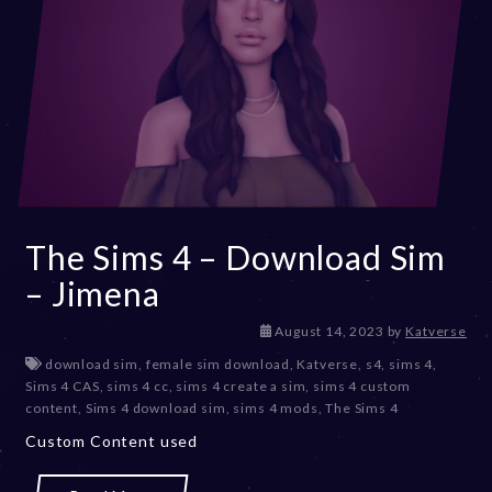
The Sims 4 – Download Sim
– Jimena
D
August 14, 2023
by
Katverse
e
download sim
,
female sim download
,
Katverse
,
s4
,
sims 4
,
c
Sims 4 CAS
,
sims 4 cc
,
sims 4 create a sim
,
sims 4 custom
e
content
,
Sims 4 download sim
,
sims 4 mods
,
The Sims 4
m
Custom Content used
b
e
r