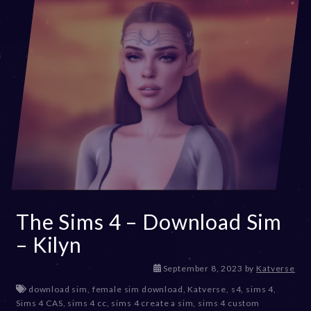
The Sims 4 – Download Sim
– Kilyn
D
September 8, 2023
by
Katverse
e
download sim
,
female sim download
,
Katverse
,
s4
,
sims 4
,
c
Sims 4 CAS
,
sims 4 cc
,
sims 4 create a sim
,
sims 4 custom
e