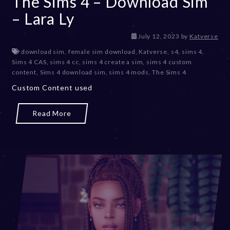
The Sims 4 – Download Sim
– Lara Ly
D
July 12, 2023
by
Katverse
e
download sim
,
female sim download
,
Katverse
,
s4
,
sims 4
,
c
Sims 4 CAS
,
sims 4 cc
,
sims 4 create a sim
,
sims 4 custom
e
content
,
Sims 4 download sim
,
sims 4 mods
,
The Sims 4
m
Custom Content used
b
e
r
Read More
2
0
,
2
0
2
3