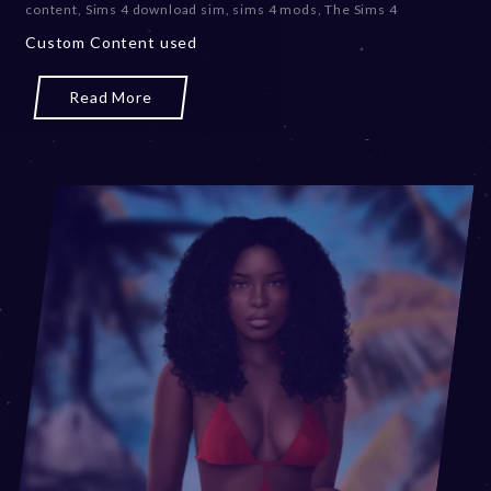
content
,
Sims 4 download sim
,
sims 4 mods
,
The Sims 4
m
Custom Content used
b
e
r
Read More
2
0
,
2
0
2
3