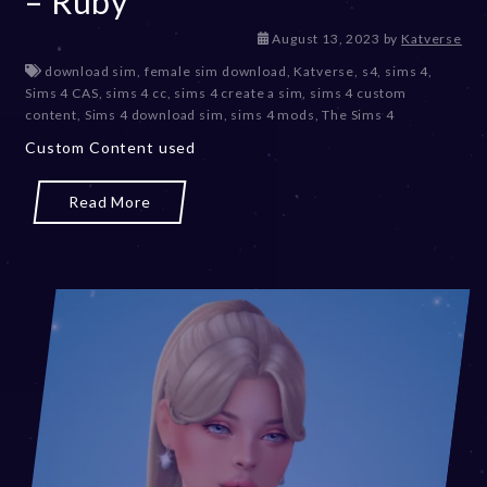
– Ruby
D
August 13, 2023
by
Katverse
e
download sim
,
female sim download
,
Katverse
,
s4
,
sims 4
,
c
Sims 4 CAS
,
sims 4 cc
,
sims 4 create a sim
,
sims 4 custom
e
content
,
Sims 4 download sim
,
sims 4 mods
,
The Sims 4
m
Custom Content used
b
e
r
Read More
2
0
,
2
0
2
3