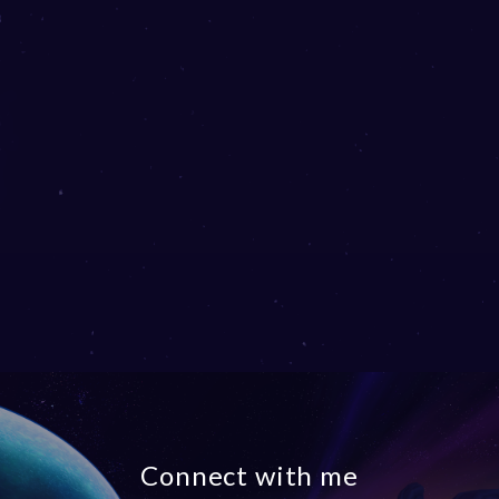
Connect with me