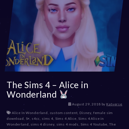
The Sims 4 – Alice in
Wonderland
D
August 29, 2018
by
Katverse
e
Alice In Wonderland
,
custom content
,
Disney
,
female sim
c
download
,
S¤
,
s4cc
,
sims 4
,
Sims 4 Alice
,
Sims 4 Alice in
e
Wonderland
,
sims 4 disney
,
sims 4 mods
,
Sims 4 Youtube
,
The
m