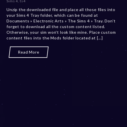
Sims 4
,
ts4
b
Unzip the downloaded file and place all those files into
e
your Sims 4 Tray folder, which can be found at
r
Documents » Electronic Arts » The Sims 4 » Tray. Don't
2
forget to download all the custom content listed.
0
Otherwise, your sim won't look like mine. Place custom
,
content files into the Mods folder located at [...]
2
0
2
Read More
3