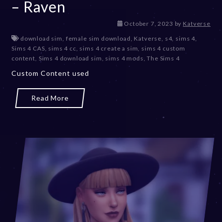
– Raven
D
October 7, 2023
by
Katverse
e
download sim
,
female sim download
,
Katverse
,
s4
,
sims 4
,
c
Sims 4 CAS
,
sims 4 cc
,
sims 4 create a sim
,
sims 4 custom
e
content
,
Sims 4 download sim
,
sims 4 mods
,
The Sims 4
m
Custom Content used
b
e
r
Read More
2
0
,
2
0
2
3