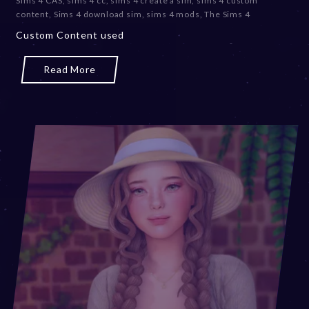
Sims 4 CAS
,
sims 4 cc
,
sims 4 create a sim
,
sims 4 custom
content
,
Sims 4 download sim
,
sims 4 mods
,
The Sims 4
Custom Content used
Read More