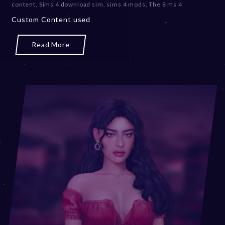
content
,
Sims 4 download sim
,
sims 4 mods
,
The Sims 4
Custom Content used
Read More