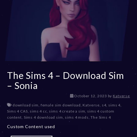
The Sims 4 – Download Sim
– Sonia
D
October 12, 2023
by
Katverse
e
download sim
,
female sim download
,
Katverse
,
s4
,
sims 4
,
c
Sims 4 CAS
,
sims 4 cc
,
sims 4 create a sim
,
sims 4 custom
e
content
,
Sims 4 download sim
,
sims 4 mods
,
The Sims 4
m
Custom Content used
b
e