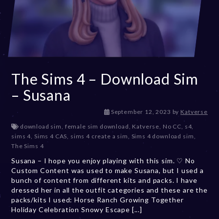
The Sims 4 – Download Sim
– Susana
D
September 12, 2023
by
Katverse
e
download sim
,
female sim download
,
Katverse
,
No CC
,
s4
,
c
sims 4
,
Sims 4 CAS
,
sims 4 create a sim
,
Sims 4 download sim
,
e
The Sims 4
m
Susana – I hope you enjoy playing with this sim. ♡ No
b
Custom Content was used to make Susana, but I used a
e
bunch of content from different kits and packs. I have
r
dressed her in all the outfit categories and these are the
2
packs/kits I used: Horse Ranch Growing Together
0
Holiday Celebration Snowy Escape [...]
,
2