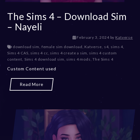
The Sims 4 – Download Sim
– Nayeli
February 3, 2024
by
Katverse
download sim
,
female sim download
,
Katverse
,
s4
,
sims 4
,
Sims 4 CAS
,
sims 4 cc
,
sims 4 create a sim
,
sims 4 custom
content
,
Sims 4 download sim
,
sims 4 mods
,
The Sims 4
Custom Content used
Read More