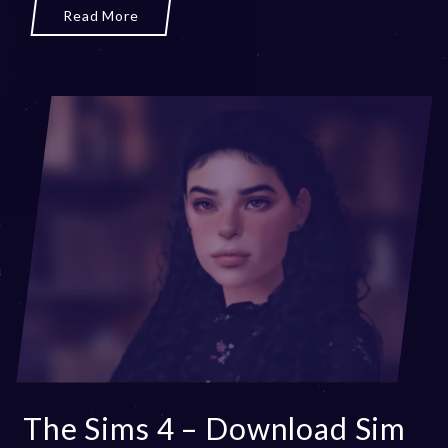
r
Read More
2
0
,
2
0
2
3
The Sims 4 – Download Sim