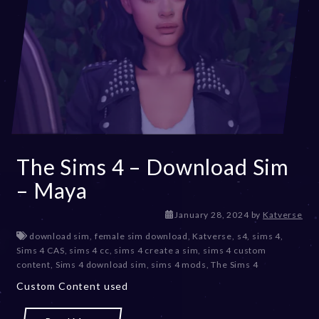
The Sims 4 – Download Sim
– Maya
January 28, 2024
by
Katverse
download sim
,
female sim download
,
Katverse
,
s4
,
sims 4
,
Sims 4 CAS
,
sims 4 cc
,
sims 4 create a sim
,
sims 4 custom
content
,
Sims 4 download sim
,
sims 4 mods
,
The Sims 4
Custom Content used