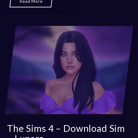
Read More
The Sims 4 – Download Sim