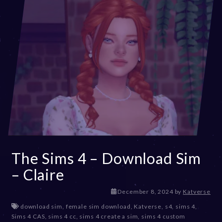
The Sims 4 – Download Sim
– Claire
December 8, 2024
by
Katverse
download sim
,
female sim download
,
Katverse
,
s4
,
sims 4
,
Sims 4 CAS
,
sims 4 cc
,
sims 4 create a sim
,
sims 4 custom