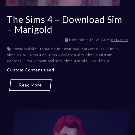
The Sims 4 – Download Sim
– Marigold
D
November 13, 2023
by
Katverse
e
download sim
,
female sim download
,
Katverse
,
s4
,
sims 4
,
c
Sims 4 CAS
,
sims 4 cc
,
sims 4 create a sim
,
sims 4 custom
e
content
,
Sims 4 download sim
,
sims 4 mods
,
The Sims 4
m
Custom Content used
b
e
r
Read More
2
0
,
2
0
2
3