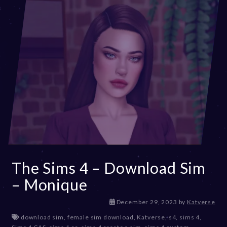
2
4
The Sims 4 – Download Sim
– Monique
December 29, 2023
by
Katverse
download sim
,
female sim download
,
Katverse
,
s4
,
sims 4
,