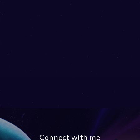
Connect with me