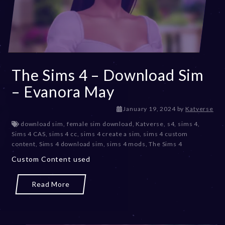
The Sims 4 – Download Sim
– Evanora May
J
January 19, 2024
by
Katverse
a
download sim
,
female sim download
,
Katverse
,
s4
,
sims 4
,
n
Sims 4 CAS
,
sims 4 cc
,
sims 4 create a sim
,
sims 4 custom
u
content
,
Sims 4 download sim
,
sims 4 mods
,
The Sims 4
a
Custom Content used
r
y
1
Read More
9
,
2
0