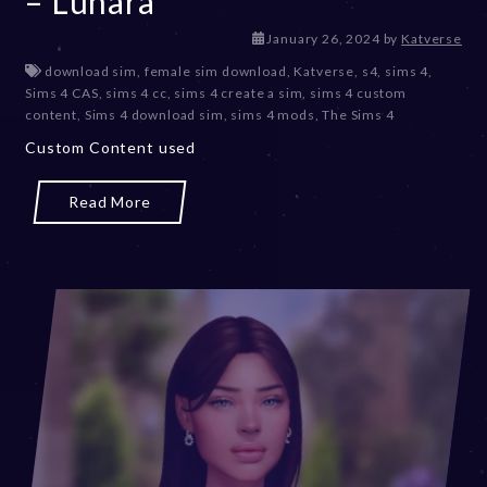
– Lunara
J
January 26, 2024
by
Katverse
a
download sim
,
female sim download
,
Katverse
,
s4
,
sims 4
,
n
Sims 4 CAS
,
sims 4 cc
,
sims 4 create a sim
,
sims 4 custom
u
content
,
Sims 4 download sim
,
sims 4 mods
,
The Sims 4
a
Custom Content used
r
y
2
Read More
6
,
2
0
2
4