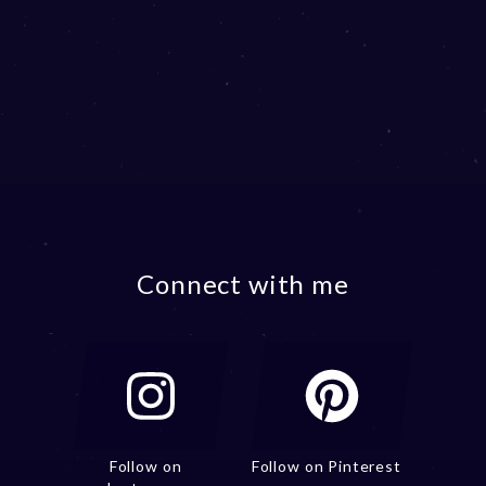
Connect with me
Follow on
Follow on Pinterest