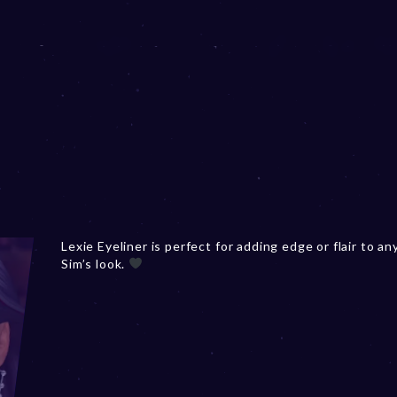
Lexie Eyeliner is perfect for adding edge or flair to an
Sim’s look.