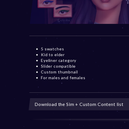
5 swatches
Kid to elder
Eyeliner category
Slider compatible
Custom thumbnail
For males and females
Download the Sim + Custom Content list