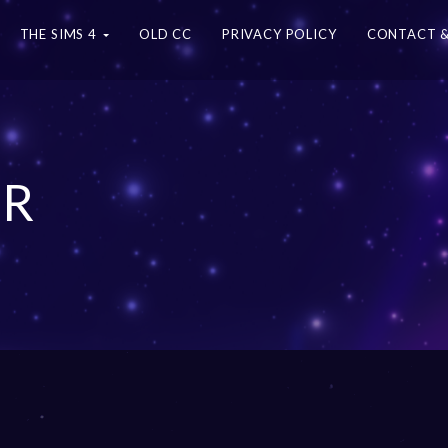
THE SIMS 4
OLD CC
PRIVACY POLICY
CONTACT &
ER