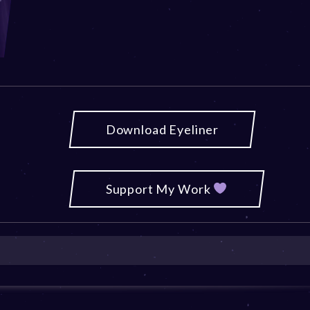
Download Eyeliner
Support My Work