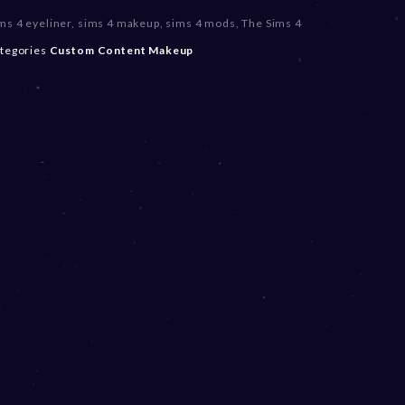
ms 4 eyeliner
,
sims 4 makeup
,
sims 4 mods
,
The Sims 4
tegories
Custom Content
Makeup