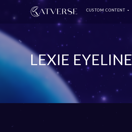
CUSTOM CONTENT
LEXIE EYELIN