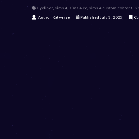
Eyeliner
,
sims 4
,
sims 4 cc
,
sims 4 custom content
,
Si
J
Author
Katverse
Published
July 3, 2025
Ca
u
l
y
3
,
2
0
2
5