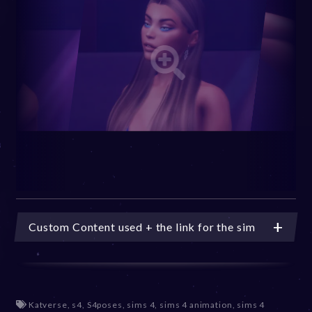
Custom Content used + the link for the sim
Katverse
,
s4
,
S4poses
,
sims 4
,
sims 4 animation
,
sims 4