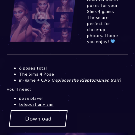
poses for your
Sims 4 game.
These are
perfect for
close-up
photos. I hope
you enjoy!
6 poses total
The Sims 4 Pose
in-game + CAS
(replaces the
Kleptomaniac
trait)
you’ll need:
pose player
teleport any sim
Download