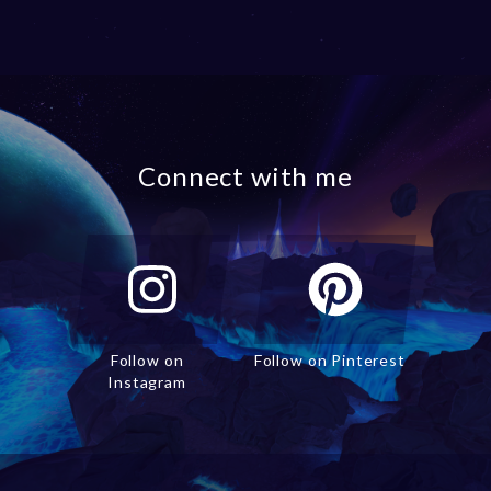
Connect with me
Follow on
Follow on Pinterest
Instagram