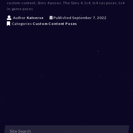
custom content
,
Sims 4 poses
,
The Sims 4
,
ts4
,
ts4 cas poses
,
ts4
in-game poses
D
Author
Katverse
Published
September 7, 2022
e
Categories
Custom Content
Poses
c
e
m
b
e
r
2
0
,
2
0
2
3