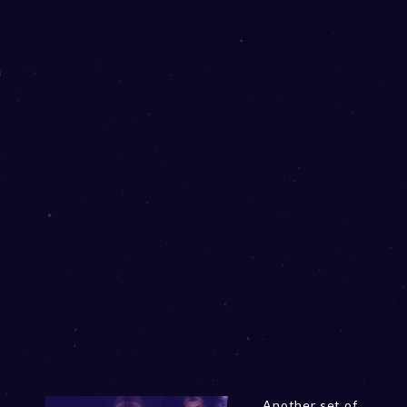
Another set of