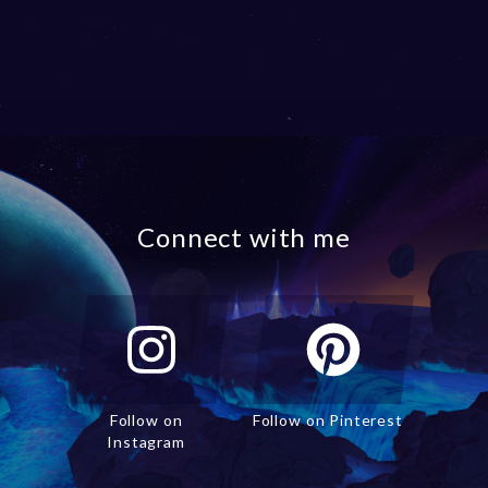
Connect with me
Follow on
Follow on Pinterest
Instagram