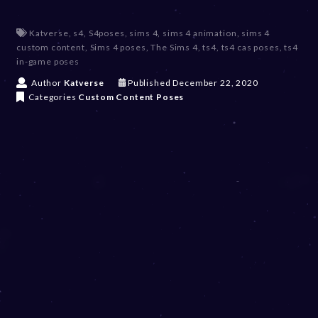
Katverse
,
s4
,
S4poses
,
sims 4
,
sims 4 animation
,
sims 4
custom content
,
Sims 4 poses
,
The Sims 4
,
ts4
,
ts4 cas poses
,
ts4
in-game poses
D
Author
Katverse
Published
December 22, 2020
e
Categories
Custom Content
Poses
c
e
m
b
e
r
2
0
,
2
0
2
3