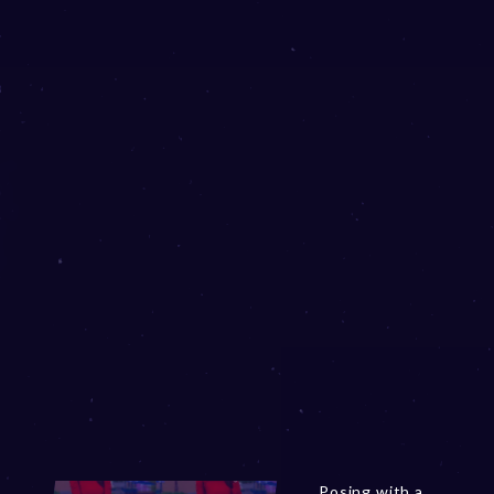
Posing with a