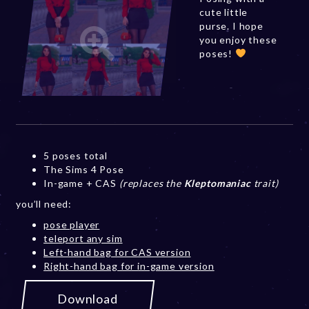
cute little
purse. I hope
you enjoy these
poses!
5 poses total
The Sims 4 Pose
In-game + CAS
(replaces the
Kleptomaniac
trait)
you’ll need:
pose player
teleport any sim
Left-hand bag for CAS version
Right-hand bag for in-game version
Download