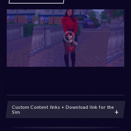
Custom Content links + Download link for the
Sim