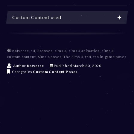
Custom Content used
Katverse
,
s4
,
S4poses
,
sims 4
,
sims 4 animation
,
sims 4
custom content
,
Sims 4 poses
,
The Sims 4
,
ts4
,
ts4 in-game poses
D
Author
Katverse
Published
March 20, 2020
e
Categories
Custom Content
Poses
c
e
m
b
e
r
2
0
,
2