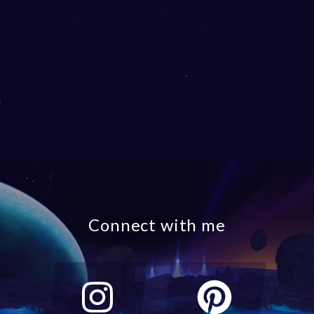
Connect with me