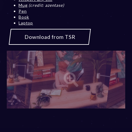
Mug
(credit: azentase)
Pen
Book
Laptop
Download from TSR