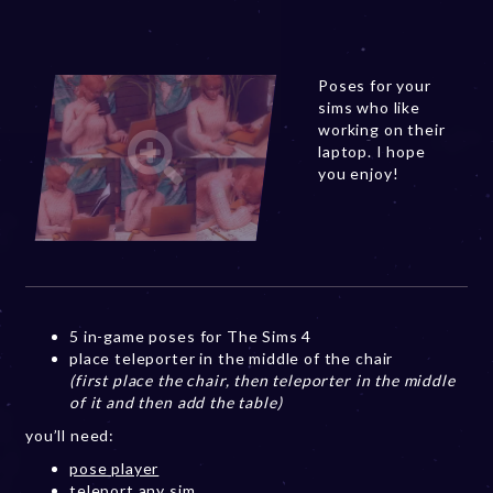
Poses for your
sims who like
working on their
laptop. I hope
you enjoy!
5 in-game poses for The Sims 4
place teleporter in the middle of the chair
(first place the chair, then teleporter in the middle
of it and then add the table)
you’ll need:
pose player
teleport any sim