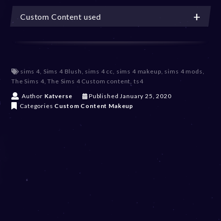
Custom Content used
sims 4
,
Sims 4 Blush
,
sims 4 cc
,
sims 4 makeup
,
sims 4 mods
,
The Sims 4
,
The Sims 4 Custom content
,
ts4
D
Author
Katverse
Published
January 25, 2020
e
Categories
Custom Content
Makeup
c
e
m
b
e
r
2
0
,
2
0