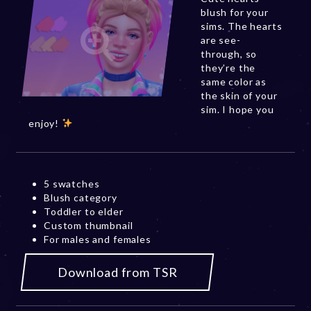
blush for your
sims. The hearts
are see-
through, so
they’re the
same color as
the skin of your
sim. I hope you
enjoy!
5 swatches
Blush category
Toddler to elder
Custom thumbnail
For males and females
Download from TSR