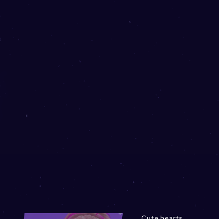
Cute hearts