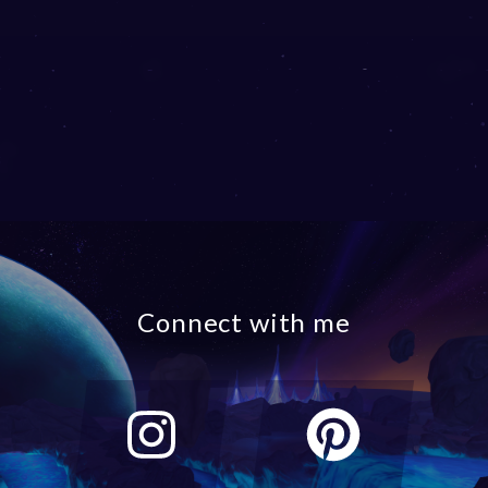
Connect with me