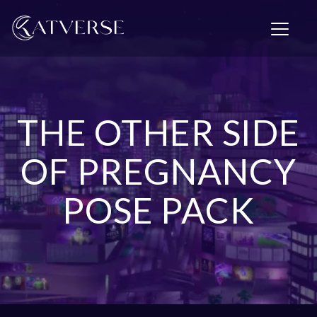
T
o
g
g
l
e
n
THE OTHER SIDE
a
v
i
OF PREGNANCY
g
a
POSE PACK
t
i
o
n