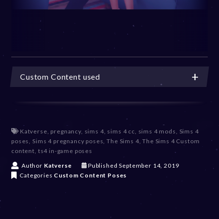
Custom Content used
Katverse
,
pregnancy
,
sims 4
,
sims 4 cc
,
sims 4 mods
,
Sims 4
poses
,
Sims 4 pregnancy poses
,
The Sims 4
,
The Sims 4 Custom
content
,
ts4 in-game poses
D
Author
Katverse
Published
September 14, 2019
e
Categories
Custom Content
Poses
c
e
m
b