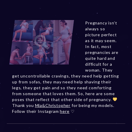
Pregnancy isn’t
always so
picture perfect
as it may seem.
In fact, most
pregnancies are
quite hard and
difficult for a
woman. They
get uncontrollable cravings, they need help getting
up from sofas, they may need help shaving their
legs, they get pain and so they need comforting
from someone that loves them. So, here are some
poses that reflect that other side of pregnancy.
Thank you
Mia&Christopher
for being my models.
Follow their Instagram
here
♡