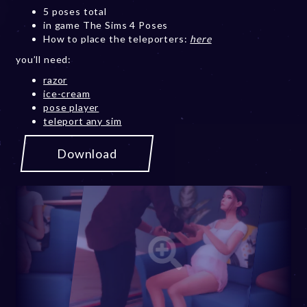
5 poses total
in game The Sims 4 Poses
How to place the teleporters:
here
you’ll need:
razor
ice-cream
pose player
teleport any sim
Download