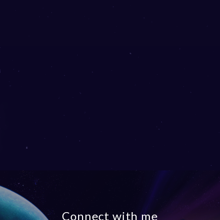
Connect with me