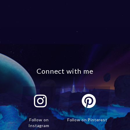
Connect with me
Follow on
Follow on Pinterest
Instagram