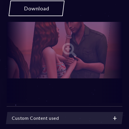
Download
Custom Content used