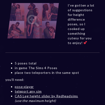
I’ve gotten a lot
of suggestions
for height
difference
poses, so I
cooked up
something
cutesy for you
to enjoy!
5 poses total
in game The Sims 4 Poses
place two teleporters in the same spot
you’ll need:
pose player
teleport any sim
CAS Leg height slider by Redheadsims
(use the maximum height)