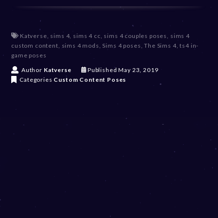
Katverse
,
sims 4
,
sims 4 cc
,
sims 4 couples poses
,
sims 4
custom content
,
sims 4 mods
,
Sims 4 poses
,
The Sims 4
,
ts4 in-
game poses
D
Author
Katverse
Published
May 23, 2019
e
Categories
Custom Content
Poses
c
e
m
b
e
r
2
0
,
2
0
2
3