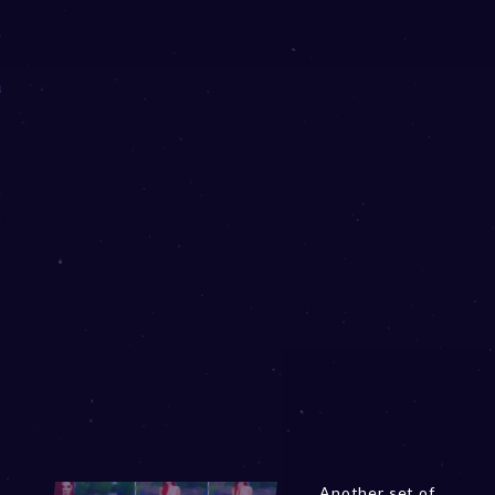
Another set of