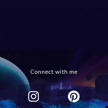
Connect with me