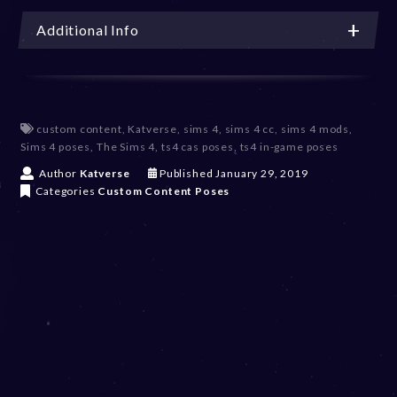
Additional Info
custom content
,
Katverse
,
sims 4
,
sims 4 cc
,
sims 4 mods
,
Sims 4 poses
,
The Sims 4
,
ts4 cas poses
,
ts4 in-game poses
D
Author
Katverse
Published
January 29, 2019
e
Categories
Custom Content
Poses
c
e
m
b
e
r
2
0
,
2
0