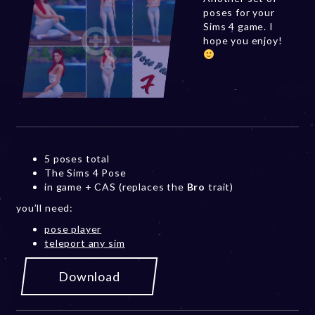
poses for your
Sims 4 game. I
hope you enjoy!
5 poses total
The Sims 4 Pose
in game + CAS (replaces the
Bro
trait)
you’ll need:
pose player
teleport any sim
Download